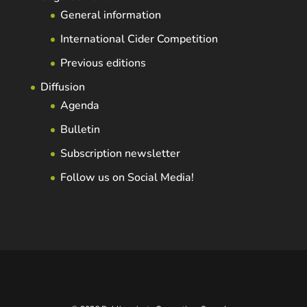
General information
International Cider Competition
Previous editions
Diffusion
Agenda
Bulletin
Subscription newsletter
Follow us on Social Media!