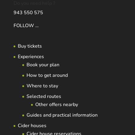
Do you need help ?
943 550 575
FOLLOW …
Buy tickets
Experiences
Book your plan
How to get around
Where to stay
Selected routes
Other offers nearby
Guides and practical information
Cider houses
Cider house reservations