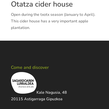
Otatza cider house
Open during the txotx season (January to April).
This cider house has a very important apple
plantation.
Come and discover
Kale Nagusia, 48
20115 Astigarraga Gipuzkoa