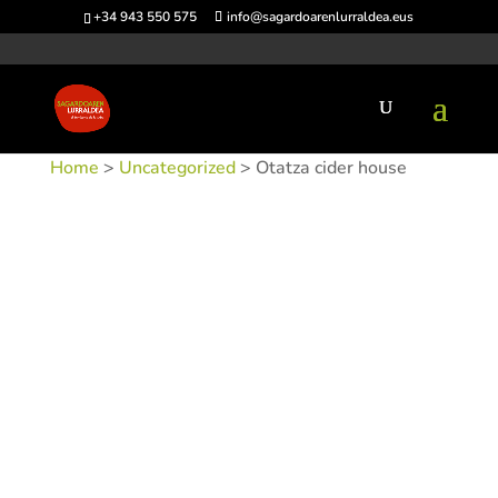
+34 943 550 575
info@sagardoarenlurraldea.eus
Home
>
Uncategorized
> Otatza cider house
SKU:
SIDOTA
Category:
Uncategorized
Tags:
Acceso en