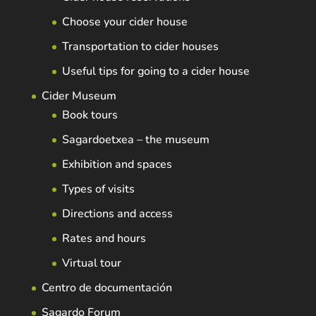
Choose your cider house
Transportation to cider houses
Useful tips for going to a cider house
Cider Museum
Book tours
Sagardoetxea – the museum
Exhibition and spaces
Types of visits
Directions and access
Rates and hours
Virtual tour
Centro de documentación
Sagardo Forum