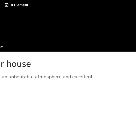
ntazio zentroa
Sagardo Forum
Diffusion
em
er house
h an unbeatable atmosphere and excellent