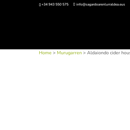
+34 943 550 575
info@sagardoarenlurraldea.eus
Buy 
Home
>
Murugarren
> Aldaiondo cider hou