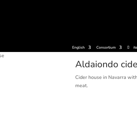
tickets
Experiences
Cider houses
Cider Museum
Dokume
English
Consortium
it
se
Aldaiondo cid
Cider house in Navarra wit
meat.