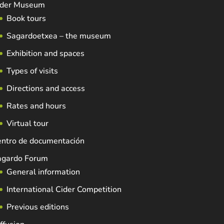
ider Museum
Book tours
Sagardoetxea – the museum
Exhibition and spaces
Types of visits
Directions and access
Rates and hours
Virtual tour
entro de documentación
agardo Forum
General information
International Cider Competition
Previous editions