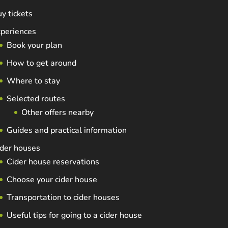
y tickets
periences
Book your plan
How to get around
Where to stay
Selected routes
Other offers nearby
Guides and practical information
der houses
Cider house reservations
Choose your cider house
Transportation to cider houses
Useful tips for going to a cider house