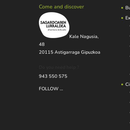
Come and discover
Bu
Ex
Kale Nagusia,
48
20115 Astigarraga Gipuzkoa
Do you need help ?
943 550 575
Ci
FOLLOW …