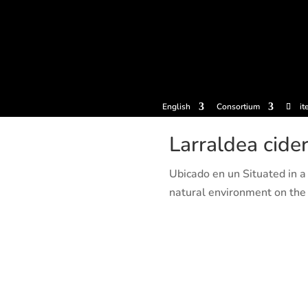
tickets
Experiences
Cider houses
Cider Museum
Dokume
English
Consortium
it
Larraldea cide
Ubicado en un Situated in a 
natural environment on the o