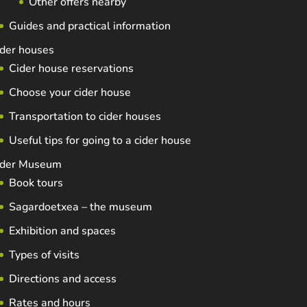
Other offers nearby
Guides and practical information
der houses
Cider house reservations
Choose your cider house
Transportation to cider houses
Useful tips for going to a cider house
ider Museum
Book tours
Sagardoetxea – the museum
Exhibition and spaces
Types of visits
Directions and access
Rates and hours