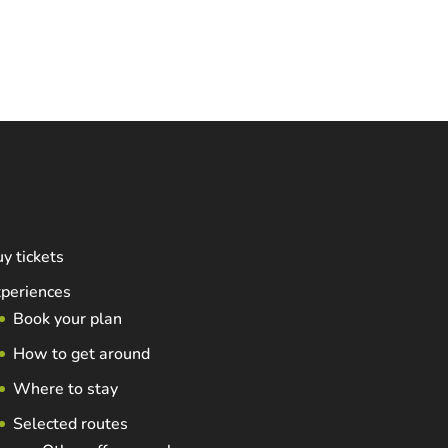
y tickets
periences
Book your plan
How to get around
Where to stay
Selected routes