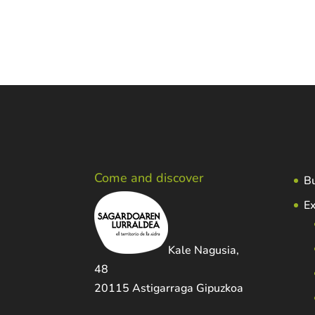
Come and discover
Bu
Ex
Kale Nagusia,
48
20115 Astigarraga Gipuzkoa