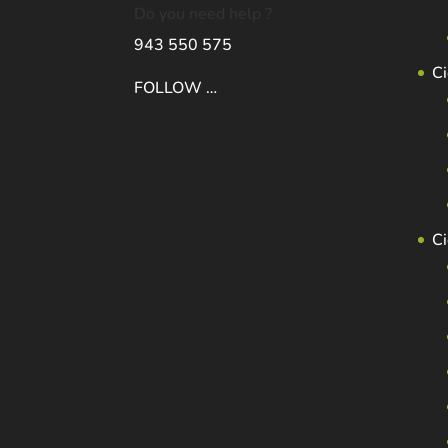
Do you need help ?
943 550 575
Ci
FOLLOW …
C