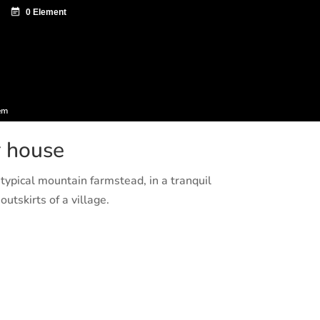
ntazio zentroa
Sagardo Forum
Diffusion
em
r house
typical mountain farmstead, in a tranquil
utskirts of a village.