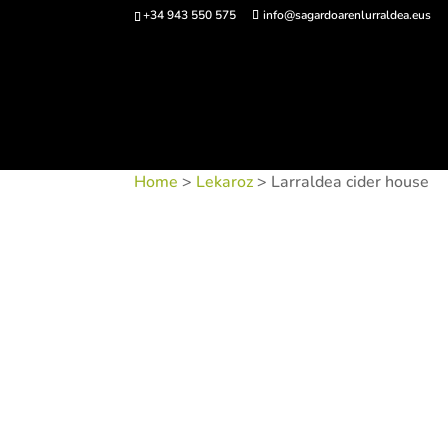
+34 943 550 575
info@sagardoarenlurraldea.eus
Buy 
Home
>
Lekaroz
> Larraldea cider house