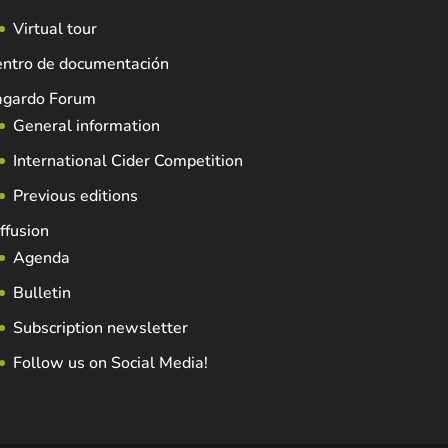
Virtual tour
entro de documentación
agardo Forum
General information
International Cider Competition
Previous editions
ffusion
Agenda
Bulletin
Subscription newsletter
Follow us on Social Media!