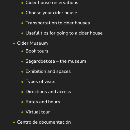
Cider house reservations
Choose your cider house
Transportation to cider houses
Useful tips for going to a cider house
Cider Museum
Book tours
Sagardoetxea – the museum
Exhibition and spaces
Types of visits
Directions and access
Rates and hours
Virtual tour
Centro de documentación