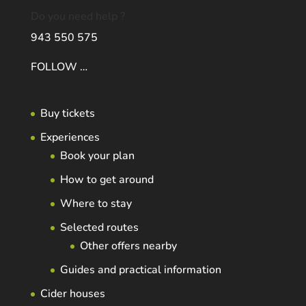
Do you need help ?
943 550 575
FOLLOW …
Buy tickets
Experiences
Book your plan
How to get around
Where to stay
Selected routes
Other offers nearby
Guides and practical information
Cider houses