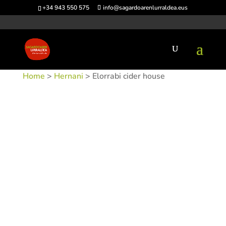
+34 943 550 575
info@sagardoarenlurraldea.eus
Home
>
Hernani
> Elorrabi cider house
SKU:
SIDELORRABI
Categories:
Hernani
,
Sidrerías
Tags: