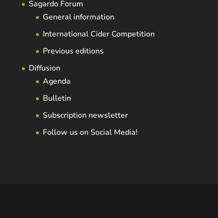
Sagardo Forum
General information
International Cider Competition
Previous editions
Diffusion
Agenda
Bulletin
Subscription newsletter
Follow us on Social Media!