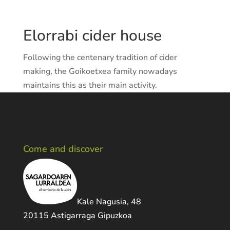
Elorrabi cider house
Following the centenary tradition of cider
making, the Goikoetxea family nowadays
maintains this as their main activity.
Come and discover
Kale Nagusia, 48
20115 Astigarraga Gipuzkoa