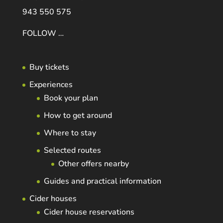
943 550 575
FOLLOW …
Buy tickets
Experiences
Book your plan
How to get around
Where to stay
Selected routes
Other offers nearby
Guides and practical information
Cider houses
Cider house reservations