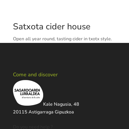
Satxota cider house
Open all year round, tasting cider in txotx style.
Come and discover
Kale Nagusia, 48
20115 Astigarraga Gipuzkoa
Do you need help ?