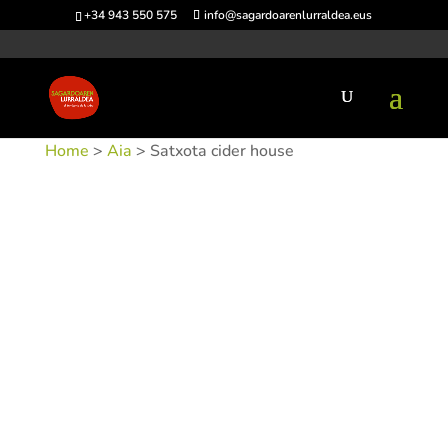
+34 943 550 575
info@sagardoarenlurraldea.eus
Home
>
Aia
> Satxota cider house
SKU:
SIDSAT-1
Categories:
Aia
,
Sidrerías
Tags:
Acceso