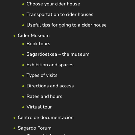
Choose your cider house
Transportation to cider houses
Useful tips for going to a cider house
Cider Museum
Book tours
Sagardoetxea – the museum
Exhibition and spaces
Types of visits
Directions and access
Rates and hours
Virtual tour
Centro de documentación
Sagardo Forum