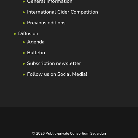
General information
International Cider Competition
Previous editions
Diffusion
Agenda
Bulletin
Subscription newsletter
Follow us on Social Media!
© 2026 Public-private Consortium Sagardun