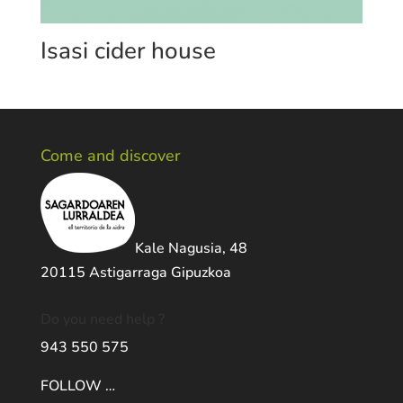
Isasi cider house
Come and discover
Kale Nagusia, 48
20115 Astigarraga Gipuzkoa
Do you need help ?
943 550 575
FOLLOW …