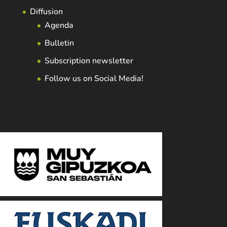
Diffusion
Agenda
Bulletin
Subscription newsletter
Follow us on Social Media!