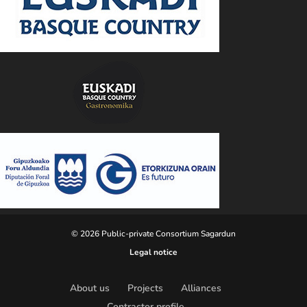
© 2026 Public-private Consortium Sagardun
Legal notice
About us
Projects
Alliances
Contractor profile