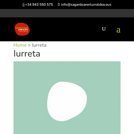
+34 943 550 575
info@sagardoarenlurraldea.eus
Home
> Iurreta
Iurreta