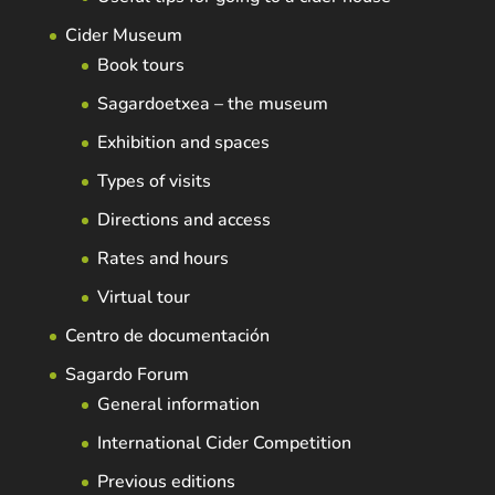
Cider Museum
Book tours
Sagardoetxea – the museum
Exhibition and spaces
Types of visits
Directions and access
Rates and hours
Virtual tour
Centro de documentación
Sagardo Forum
General information
International Cider Competition
Previous editions