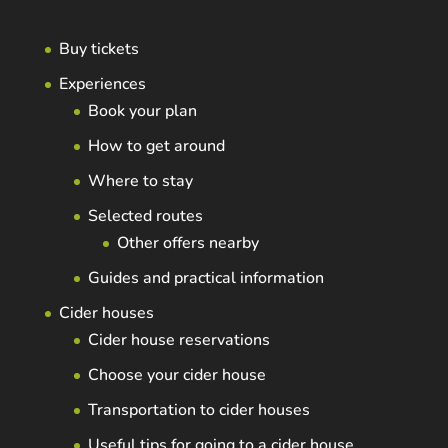
Buy tickets
Experiences
Book your plan
How to get around
Where to stay
Selected routes
Other offers nearby
Guides and practical information
Cider houses
Cider house reservations
Choose your cider house
Transportation to cider houses
Useful tips for going to a cider house