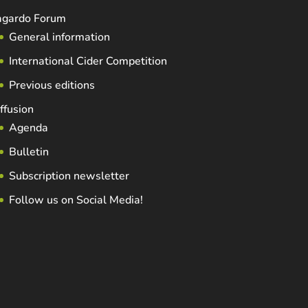
agardo Forum
General information
International Cider Competition
Previous editions
ffusion
Agenda
Bulletin
Subscription newsletter
Follow us on Social Media!