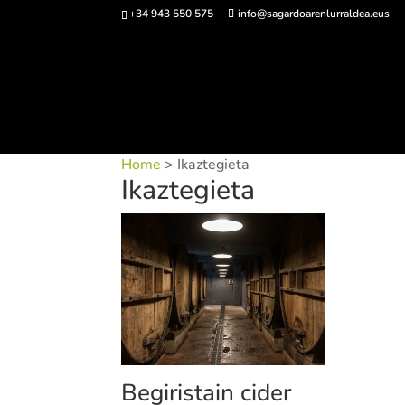
+34 943 550 575
info@sagardoarenlurraldea.eus
Buy 
Home
> Ikaztegieta
Ikaztegieta
Begiristain cider