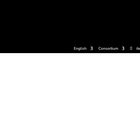
tickets
Experiences
Cider houses
Cider Museum
Dokume
English
Consortium
it