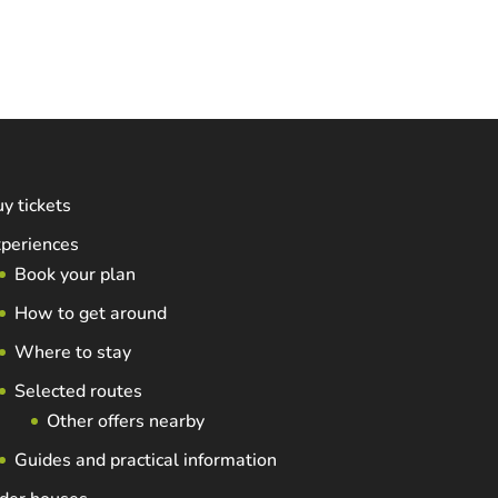
y tickets
periences
Book your plan
How to get around
Where to stay
Selected routes
Other offers nearby
Guides and practical information