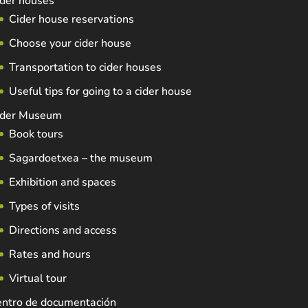
der houses
Cider house reservations
Choose your cider house
Transportation to cider houses
Useful tips for going to a cider house
ider Museum
Book tours
Sagardoetxea – the museum
Exhibition and spaces
Types of visits
Directions and access
Rates and hours
Virtual tour
entro de documentación