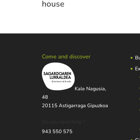
house
Come and discover
Bu
Ex
Kale Nagusia,
48
20115 Astigarraga Gipuzkoa
Do you need help ?
943 550 575