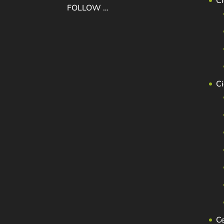
Ci
FOLLOW …
C
C