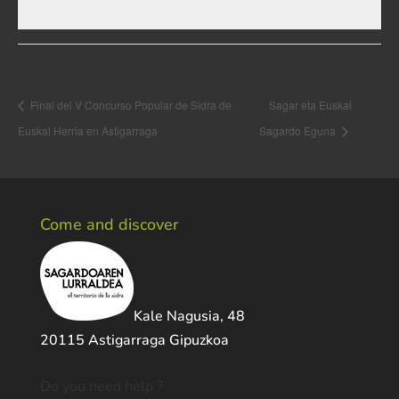
Event Navigation
Final del V Concurso Popular de Sidra de
Sagar eta Euskal
Euskal Herria en Astigarraga
Sagardo Eguna
Come and discover
Kale Nagusia, 48
20115 Astigarraga Gipuzkoa
Do you need help ?