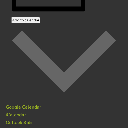
Add to calendar
Google Calendar
iCalendar
Outlook 365