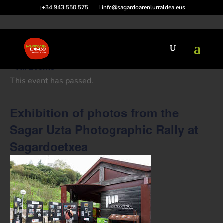
+34 943 550 575
info@sagardoarenlurraldea.eus
« All Events
This event has passed.
Exhibition of photos from the
Sagar Uzta Photographic Rally at
Sagardoetxea