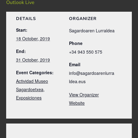
Outlook Live
DETAILS
ORGANIZER
Start:
Sagardoaren Lurraldea
18 October, 2019
Phone
End:
+34 943 550 575
31 October, 2019
Email
Event Categories:
info@sagardoarenlurra
Actividad Museo
ldea.eus
Sagardoetxea
,
View Organizer
Exposiciones
Website