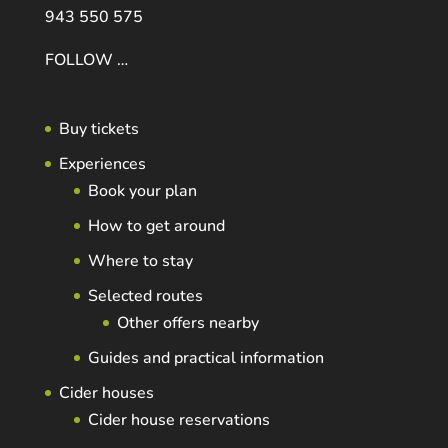
943 550 575
FOLLOW …
Buy tickets
Experiences
Book your plan
How to get around
Where to stay
Selected routes
Other offers nearby
Guides and practical information
Cider houses
Cider house reservations