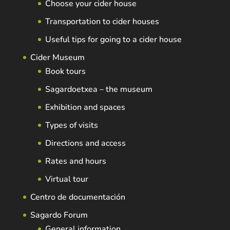
Choose your cider house
Transportation to cider houses
Useful tips for going to a cider house
Cider Museum
Book tours
Sagardoetxea – the museum
Exhibition and spaces
Types of visits
Directions and access
Rates and hours
Virtual tour
Centro de documentación
Sagardo Forum
General information