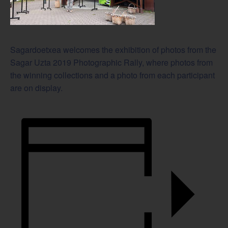
Sagardoetxea welcomes the exhibition of photos from the
Sagar Uzta 2019 Photographic Rally, where photos from
the winning collections and a photo from each participant
are on display.