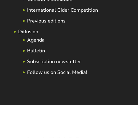
International Cider Competition
Previous editions
Diffusion
Agenda
Bulletin
Subscription newsletter
Follow us on Social Media!