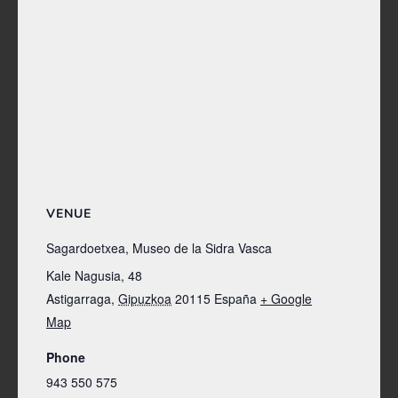
VENUE
Sagardoetxea, Museo de la Sidra Vasca
Kale Nagusia, 48
Astigarraga
,
Gipuzkoa
20115
España
+ Google
Map
Phone
943 550 575