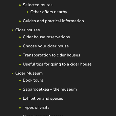
Selected routes
Other offers nearby
Guides and practical information
Cider houses
Cider house reservations
Choose your cider house
Transportation to cider houses
Useful tips for going to a cider house
Cider Museum
Book tours
Sagardoetxea – the museum
Exhibition and spaces
Types of visits