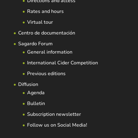
Directions and access
Rates and hours
Virtual tour
Centro de documentación
Sagardo Forum
General information
International Cider Competition
Previous editions
Diffusion
Agenda
Bulletin
Subscription newsletter
Follow us on Social Media!