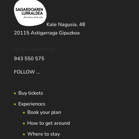
Kale Nagusia, 48
20115 Astigarraga Gipuzkoa
Do you need help ?
943 550 575
FOLLOW …
Buy tickets
Experiences
Book your plan
How to get around
Where to stay