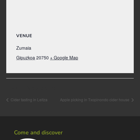
VENUE
Zumaia
Gipuzkoa
20750
+ Google Map
Event Navigation
Cider tasting in Leitza
Apple picking in Txopinondo cider house
Come and discover