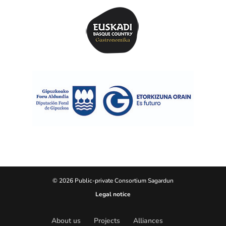
© 2026 Public-private Consortium Sagardun
Legal notice
About us
Projects
Alliances