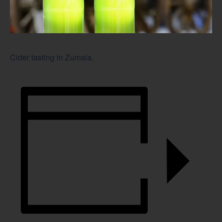
Cider tasting in Zumaia.