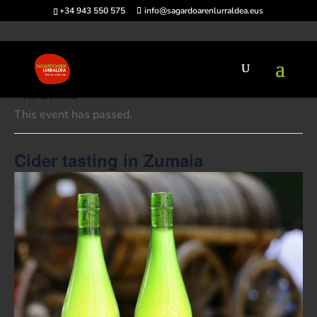
+34 943 550 575
info@sagardoarenlurraldea.eus
« All Events
This event has passed.
Cider tasting in Zumaia