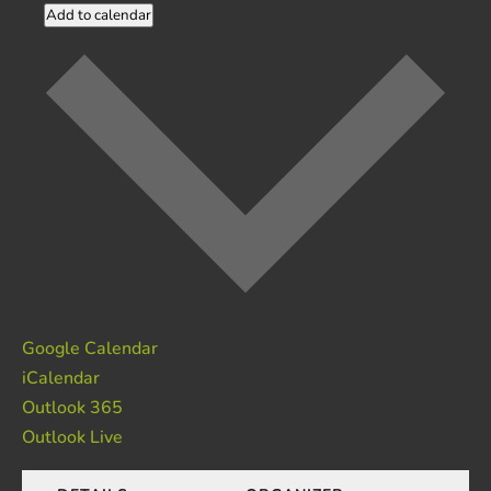
Add to calendar
Google Calendar
iCalendar
Outlook 365
Outlook Live