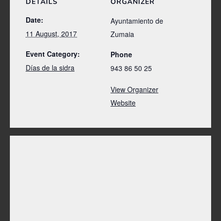
DETAILS
ORGANIZER
Date:
Ayuntamiento de
11 August, 2017
Zumaia
Event Category:
Phone
Días de la sidra
943 86 50 25
View Organizer
Website