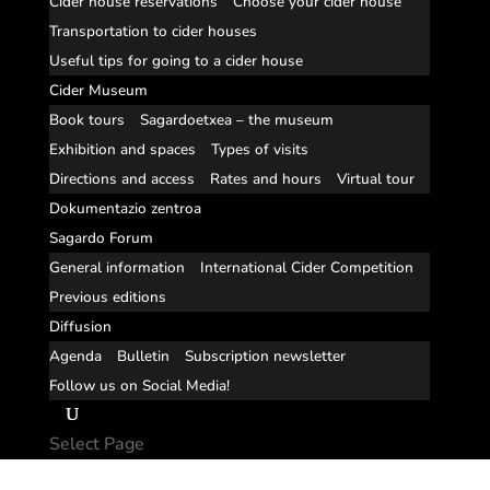
Cider house reservations
Choose your cider house
Transportation to cider houses
Useful tips for going to a cider house
Cider Museum
Book tours
Sagardoetxea – the museum
Exhibition and spaces
Types of visits
Directions and access
Rates and hours
Virtual tour
Dokumentazio zentroa
Sagardo Forum
General information
International Cider Competition
Previous editions
Diffusion
Agenda
Bulletin
Subscription newsletter
Follow us on Social Media!
Select Page