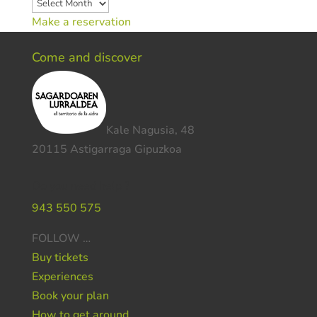
Archives
Make a reservation
Come and discover
Kale Nagusia, 48
20115 Astigarraga Gipuzkoa
Do you need help ?
943 550 575
FOLLOW …
Buy tickets
Experiences
Book your plan
How to get around