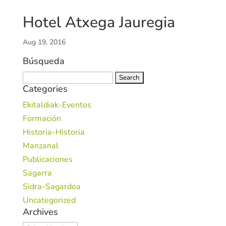
Hotel Atxega Jauregia
Aug 19, 2016
Búsqueda
Search
Categories
for:
Ekitaldiak-Eventos
Formación
Historia-Historia
Manzanal
Publicaciones
Sagarra
Sidra-Sagardoa
Uncategorized
Archives