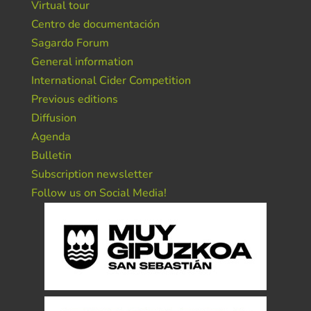
Virtual tour
Centro de documentación
Sagardo Forum
General information
International Cider Competition
Previous editions
Diffusion
Agenda
Bulletin
Subscription newsletter
Follow us on Social Media!