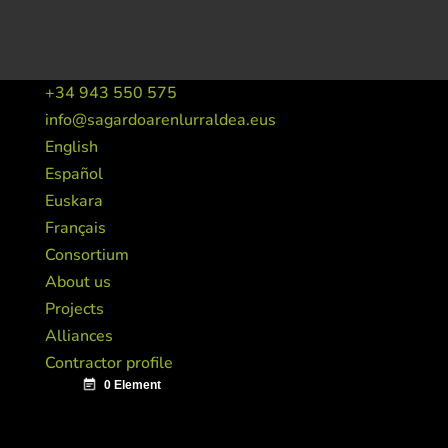
+34 943 550 575
info@sagardoarenlurraldea.eus
English
Español
Euskara
Français
Consortium
About us
Projects
Alliances
Contractor profile