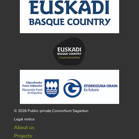
© 2026 Public-private Consortium Sagardun
Legal notice
About us
Projects