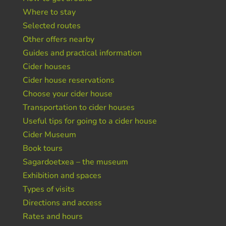
Where to stay
Selected routes
Other offers nearby
Guides and practical information
Cider houses
Cider house reservations
Choose your cider house
Transportation to cider houses
Useful tips for going to a cider house
Cider Museum
Book tours
Sagardoetxea – the museum
Exhibition and spaces
Types of visits
Directions and access
Rates and hours