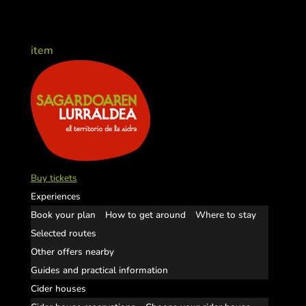
item
Buy tickets
Experiences
Book your plan
How to get around
Where to stay
Selected routes
Other offers nearby
Guides and practical information
Cider houses