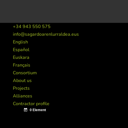
+34 943 550 575
info@sagardoarenlurraldea.eus
English
Español
Euskara
Français
Consortium
About us
Projects
Alliances
Contractor profile