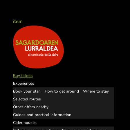
item
Buy tickets
Experiences
Book your plan
How to get around
Where to stay
Selected routes
Other offers nearby
Guides and practical information
Cider houses