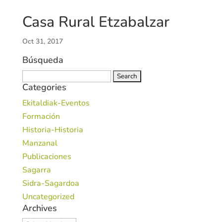
Casa Rural Etzabalzar
Oct 31, 2017
Búsqueda
Search
Categories
for:
Ekitaldiak-Eventos
Formación
Historia-Historia
Manzanal
Publicaciones
Sagarra
Sidra-Sagardoa
Uncategorized
Archives