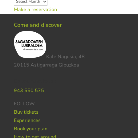
Archives
Make a reservation
Come and discover
Kale Nagusia, 48
20115 Astigarraga Gipuzkoa
Do you need help ?
943 550 575
FOLLOW …
Buy tickets
Experiences
Book your plan
How to get around