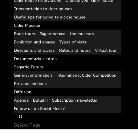
Cider house reservations
Choose your cider house
Transportation to cider houses
Useful tips for going to a cider house
Cider Museum
Book tours
Sagardoetxea – the museum
Exhibition and spaces
Types of visits
Directions and access
Rates and hours
Virtual tour
Dokumentazio zentroa
Sagardo Forum
General information
International Cider Competition
Previous editions
Diffusion
Agenda
Bulletin
Subscription newsletter
Follow us on Social Media!
Select Page