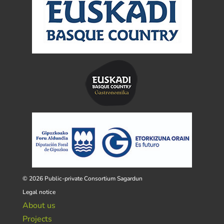
© 2026 Public-private Consortium Sagardun
Legal notice
About us
Projects