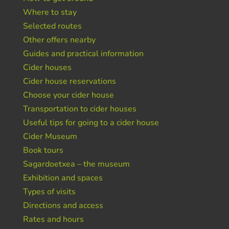
Where to stay
Selected routes
Other offers nearby
Guides and practical information
Cider houses
Cider house reservations
Choose your cider house
Transportation to cider houses
Useful tips for going to a cider house
Cider Museum
Book tours
Sagardoetxea – the museum
Exhibition and spaces
Types of visits
Directions and access
Rates and hours