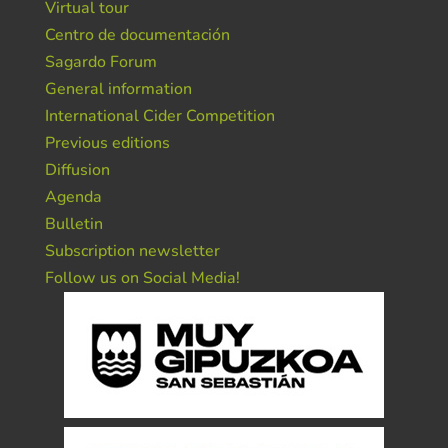
Virtual tour
Centro de documentación
Sagardo Forum
General information
International Cider Competition
Previous editions
Diffusion
Agenda
Bulletin
Subscription newsletter
Follow us on Social Media!