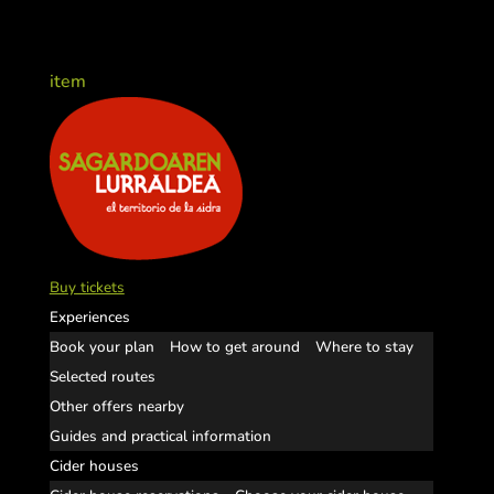
item
Buy tickets
Experiences
Book your plan
How to get around
Where to stay
Selected routes
Other offers nearby
Guides and practical information
Cider houses