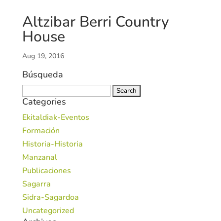
Altzibar Berri Country
House
Aug 19, 2016
Búsqueda
Search
Categories
for:
Ekitaldiak-Eventos
Formación
Historia-Historia
Manzanal
Publicaciones
Sagarra
Sidra-Sagardoa
Uncategorized