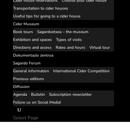
Cider house reservations
Choose your cider house
Transportation to cider houses
Useful tips for going to a cider house
Cider Museum
Book tours
Sagardoetxea – the museum
Exhibition and spaces
Types of visits
Directions and access
Rates and hours
Virtual tour
Dokumentazio zentroa
Sagardo Forum
General information
International Cider Competition
Previous editions
Diffusion
Agenda
Bulletin
Subscription newsletter
Follow us on Social Media!
Select Page