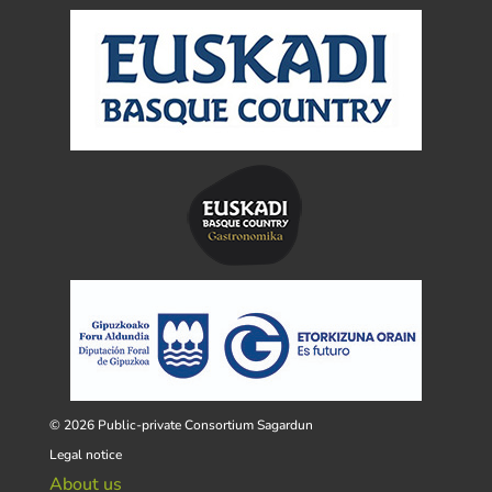
© 2026 Public-private Consortium Sagardun
Legal notice
About us