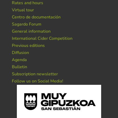
Rates and hours
Virtual tour
Centro de documentación
Sagardo Forum
General information
International Cider Competition
Previous editions
Diffusion
Agenda
Bulletin
Subscription newsletter
Follow us on Social Media!