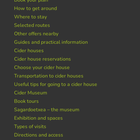
Book your plan
How to get around
Where to stay
Selected routes
Other offers nearby
Guides and practical information
Cider houses
Cider house reservations
Choose your cider house
Transportation to cider houses
Useful tips for going to a cider house
Cider Museum
Book tours
Sagardoetxea – the museum
Exhibition and spaces
Types of visits
Directions and access