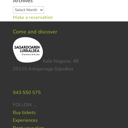
Archives
Archives
Make a reservation
Come and discover
Kale Nagusia, 48
20115 Astigarraga Gipuzkoa
Do you need help ?
943 550 575
FOLLOW …
Buy tickets
Experiences