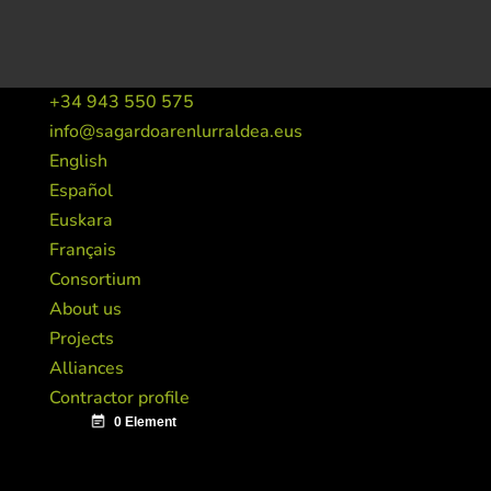
+34 943 550 575
info@sagardoarenlurraldea.eus
English
Español
Euskara
Français
Consortium
About us
Projects
Alliances
Contractor profile