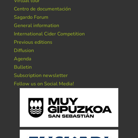
Virtual tour
Centro de documentación
Sagardo Forum
General information
International Cider Competition
Previous editions
Diffusion
Agenda
Bulletin
Subscription newsletter
Follow us on Social Media!