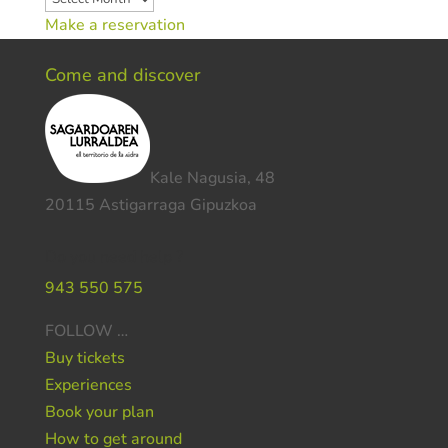
Make a reservation
Come and discover
Kale Nagusia, 48
20115 Astigarraga Gipuzkoa
Do you need help ?
943 550 575
FOLLOW …
Buy tickets
Experiences
Book your plan
How to get around