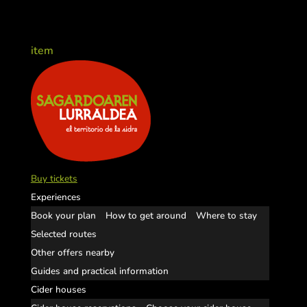
item
Buy tickets
Experiences
Book your plan
How to get around
Where to stay
Selected routes
Other offers nearby
Guides and practical information
Cider houses