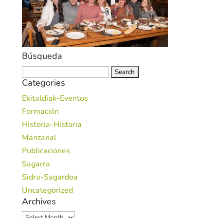
Búsqueda
Search
Categories
for:
Ekitaldiak-Eventos
Formación
Historia-Historia
Manzanal
Publicaciones
Sagarra
Sidra-Sagardoa
Uncategorized
Archives
Archives