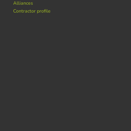
Alliances
Contractor profile