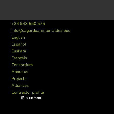
+34 943 550 575
info@sagardoarenlurraldea.eus
English
Español
Euskara
Français
Consortium
About us
Projects
Alliances
Contractor profile