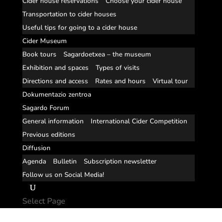
Cider house reservations
Choose your cider house
Transportation to cider houses
Useful tips for going to a cider house
Cider Museum
Book tours
Sagardoetxea – the museum
Exhibition and spaces
Types of visits
Directions and access
Rates and hours
Virtual tour
Dokumentazio zentroa
Sagardo Forum
General information
International Cider Competition
Previous editions
Diffusion
Agenda
Bulletin
Subscription newsletter
Follow us on Social Media!
Select Page