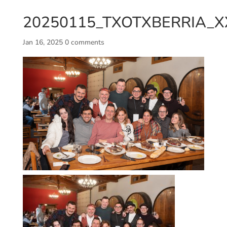
20250115_TXOTXBERRIA_XX
Jan 16, 2025
0 comments