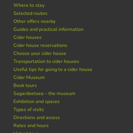
Where to stay
Selected routes
Other offers nearby
Guides and practical information
Cider houses
Cider house reservations
Choose your cider house
Transportation to cider houses
Useful tips for going to a cider house
Cider Museum
Book tours
Sagardoetxea – the museum
Exhibition and spaces
Types of visits
Directions and access
Rates and hours