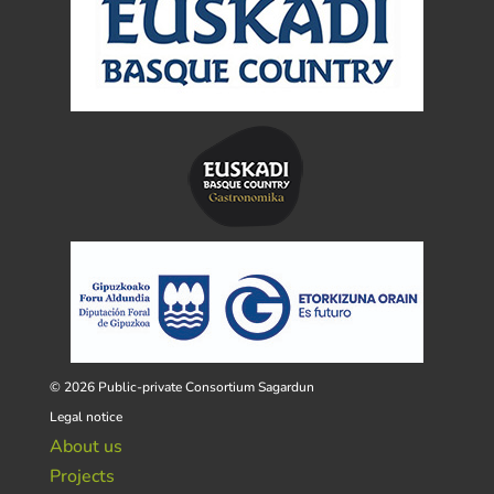
© 2026 Public-private Consortium Sagardun
Legal notice
About us
Projects