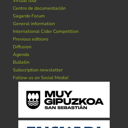
Virtual tour
Centro de documentación
Sagardo Forum
General information
International Cider Competition
Previous editions
Diffusion
Agenda
Bulletin
Subscription newsletter
Follow us on Social Media!