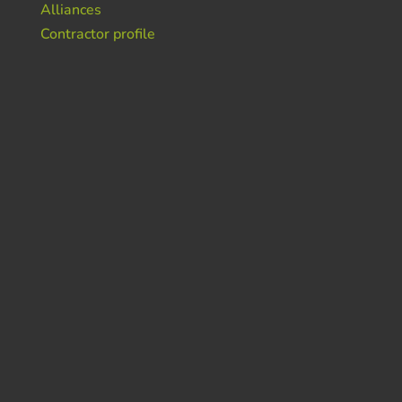
Alliances
Contractor profile