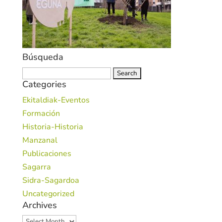
Búsqueda
Search
Categories
for:
Ekitaldiak-Eventos
Formación
Historia-Historia
Manzanal
Publicaciones
Sagarra
Sidra-Sagardoa
Uncategorized
Archives
Archives