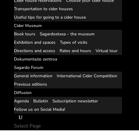
Cider house reservations
Choose your cider house
Transportation to cider houses
Useful tips for going to a cider house
Cider Museum
Book tours
Sagardoetxea – the museum
Exhibition and spaces
Types of visits
Directions and access
Rates and hours
Virtual tour
Dokumentazio zentroa
Sagardo Forum
General information
International Cider Competition
Previous editions
Diffusion
Agenda
Bulletin
Subscription newsletter
Follow us on Social Media!
Select Page