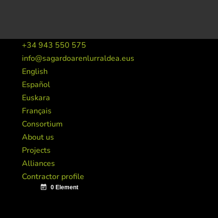
+34 943 550 575
info@sagardoarenlurraldea.eus
English
Español
Euskara
Français
Consortium
About us
Projects
Alliances
Contractor profile