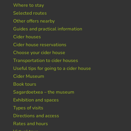
Where to stay
Selected routes
Other offers nearby
Guides and practical information
Cider houses
Cider house reservations
Choose your cider house
Transportation to cider houses
Useful tips for going to a cider house
Cider Museum
Book tours
Sagardoetxea – the museum
Exhibition and spaces
Types of visits
Directions and access
Rates and hours