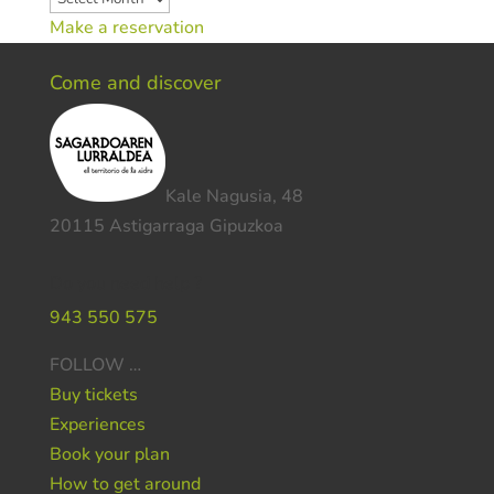
Make a reservation
Come and discover
Kale Nagusia, 48
20115 Astigarraga Gipuzkoa
Do you need help ?
943 550 575
FOLLOW …
Buy tickets
Experiences
Book your plan
How to get around