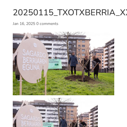
20250115_TXOTXBERRIA_XX
Jan 16, 2025
0 comments