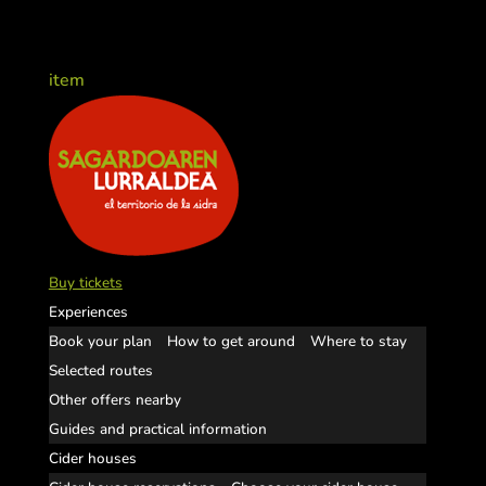
item
Buy tickets
Experiences
Book your plan
How to get around
Where to stay
Selected routes
Other offers nearby
Guides and practical information
Cider houses