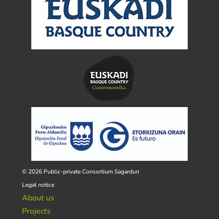
© 2026 Public-private Consortium Sagardun
Legal notice
About us
Projects