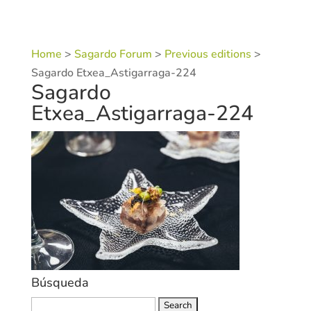
Home
>
Sagardo Forum
>
Previous editions
>
Sagardo Etxea_Astigarraga-224
Sagardo
Etxea_Astigarraga-224
Búsqueda
Search