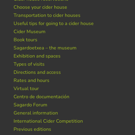
Choose your cider house
Transportation to cider houses
Useful tips for going to a cider house
Cider Museum
Book tours
Sagardoetxea – the museum
Exhibition and spaces
Types of visits
Directions and access
Rates and hours
Virtual tour
Centro de documentación
Sagardo Forum
General information
International Cider Competition
Previous editions