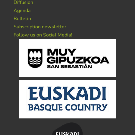
Diffusion
Agenda
Bulletin
Subscription newsletter
Follow us on Social Media!