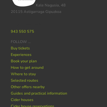
Kale Nagusia, 48
20115 Astigarraga Gipuzkoa
Do you need help ?
943 550 575
FOLLOW …
Buy tickets
Experiences
Book your plan
How to get around
Where to stay
Selected routes
Other offers nearby
Guides and practical information
Cider houses
Cider house reservations