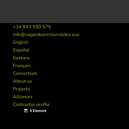
+34 943 550 575
info@sagardoarenlurraldea.eus
English
Español
Euskara
Français
Consortium
About us
Projects
Alliances
Contractor profile