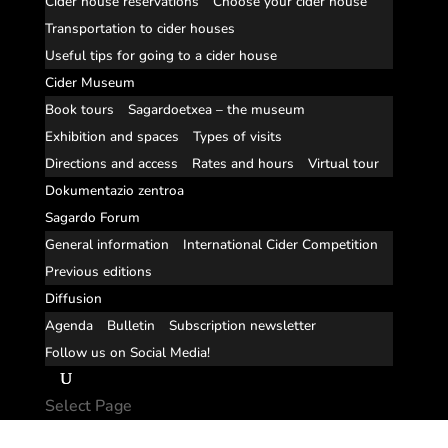
Cider house reservations
Choose your cider house
Transportation to cider houses
Useful tips for going to a cider house
Cider Museum
Book tours
Sagardoetxea – the museum
Exhibition and spaces
Types of visits
Directions and access
Rates and hours
Virtual tour
Dokumentazio zentroa
Sagardo Forum
General information
International Cider Competition
Previous editions
Diffusion
Agenda
Bulletin
Subscription newsletter
Follow us on Social Media!
Select Page