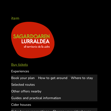
item
Buy tickets
Experiences
Book your plan
How to get around
Where to stay
Selected routes
Other offers nearby
Guides and practical information
Cider houses