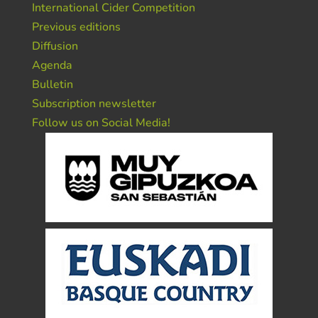
International Cider Competition
Previous editions
Diffusion
Agenda
Bulletin
Subscription newsletter
Follow us on Social Media!