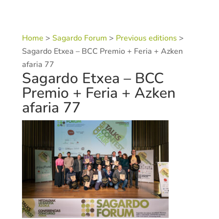
Home
>
Sagardo Forum
>
Previous editions
>
Sagardo Etxea – BCC Premio + Feria + Azken
afaria 77
Sagardo Etxea – BCC
Premio + Feria + Azken
afaria 77