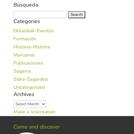
Búsqueda
Search
Categories
for:
Ekitaldiak-Eventos
Formación
Historia-Historia
Manzanal
Publicaciones
Sagarra
Sidra-Sagardoa
Uncategorized
Archives
Archives
Make a reservation
Come and discover