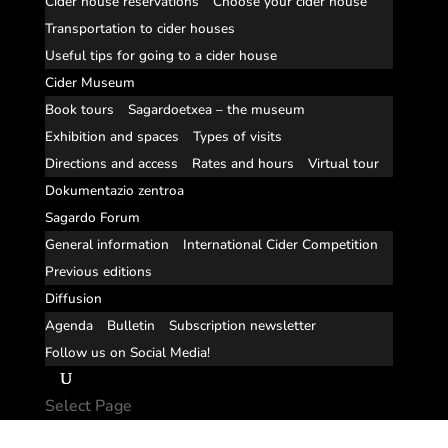
Cider house reservations
Choose your cider house
Transportation to cider houses
Useful tips for going to a cider house
Cider Museum
Book tours
Sagardoetxea – the museum
Exhibition and spaces
Types of visits
Directions and access
Rates and hours
Virtual tour
Dokumentazio zentroa
Sagardo Forum
General information
International Cider Competition
Previous editions
Diffusion
Agenda
Bulletin
Subscription newsletter
Follow us on Social Media!
Select Page