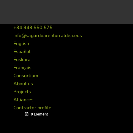
+34 943 550 575
info@sagardoarenlurraldea.eus
English
Español
Euskara
Français
Consortium
About us
Projects
Alliances
Contractor profile