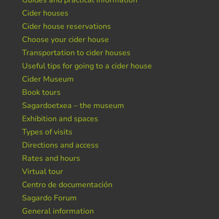
Guides and practical information
Cider houses
Cider house reservations
Choose your cider house
Transportation to cider houses
Useful tips for going to a cider house
Cider Museum
Book tours
Sagardoetxea – the museum
Exhibition and spaces
Types of visits
Directions and access
Rates and hours
Virtual tour
Centro de documentación
Sagardo Forum
General information