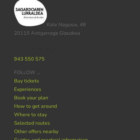
Kale Nagusia, 48
20115 Astigarraga Gipuzkoa
Do you need help ?
943 550 575
FOLLOW …
Buy tickets
Experiences
Book your plan
How to get around
Where to stay
Selected routes
Other offers nearby