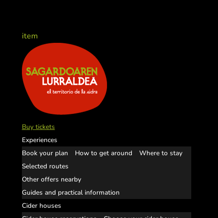
item
Buy tickets
Experiences
Book your plan
How to get around
Where to stay
Selected routes
Other offers nearby
Guides and practical information
Cider houses