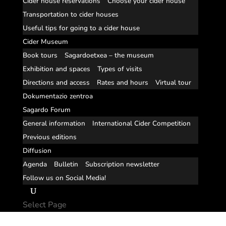
Cider house reservations
Choose your cider house
Transportation to cider houses
Useful tips for going to a cider house
Cider Museum
Book tours
Sagardoetxea – the museum
Exhibition and spaces
Types of visits
Directions and access
Rates and hours
Virtual tour
Dokumentazio zentroa
Sagardo Forum
General information
International Cider Competition
Previous editions
Diffusion
Agenda
Bulletin
Subscription newsletter
Follow us on Social Media!
Select Page