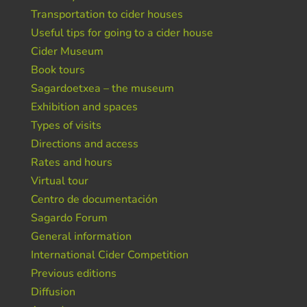
Transportation to cider houses
Useful tips for going to a cider house
Cider Museum
Book tours
Sagardoetxea – the museum
Exhibition and spaces
Types of visits
Directions and access
Rates and hours
Virtual tour
Centro de documentación
Sagardo Forum
General information
International Cider Competition
Previous editions
Diffusion