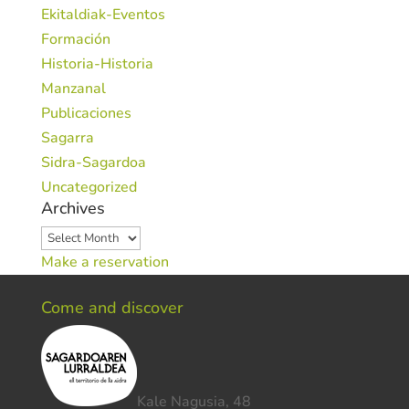
Ekitaldiak-Eventos
Formación
Historia-Historia
Manzanal
Publicaciones
Sagarra
Sidra-Sagardoa
Uncategorized
Archives
Archives
Make a reservation
Come and discover
Kale Nagusia, 48