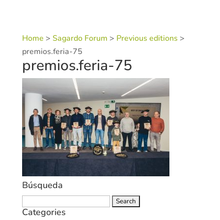
Home
>
Sagardo Forum
>
Previous editions
>
premios.feria-75
premios.feria-75
Búsqueda
Search
Categories
for: