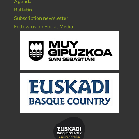
Agenda
Bulletin
Subscription newsletter
Follow us on Social Media!