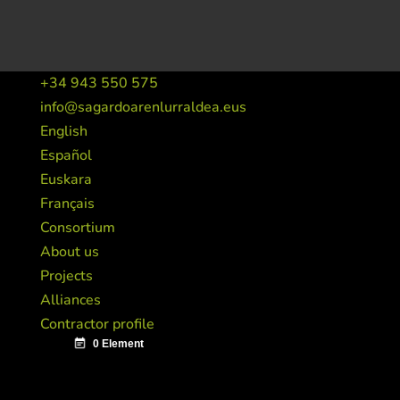
+34 943 550 575
info@sagardoarenlurraldea.eus
English
Español
Euskara
Français
Consortium
About us
Projects
Alliances
Contractor profile