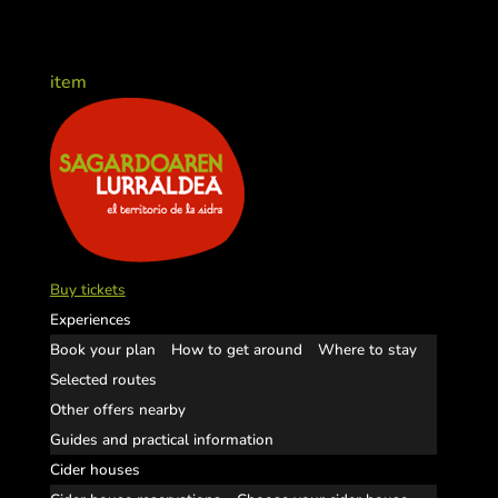
item
Buy tickets
Experiences
Book your plan
How to get around
Where to stay
Selected routes
Other offers nearby
Guides and practical information
Cider houses