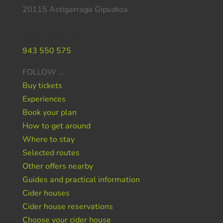
20115 Astigarraga Gipuzkoa
Do you need help ?
943 550 575
FOLLOW …
Buy tickets
Experiences
Book your plan
How to get around
Where to stay
Selected routes
Other offers nearby
Guides and practical information
Cider houses
Cider house reservations
Choose your cider house