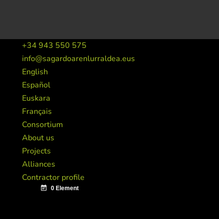
+34 943 550 575
info@sagardoarenlurraldea.eus
English
Español
Euskara
Français
Consortium
About us
Projects
Alliances
Contractor profile