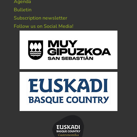
Agenda
Bulletin
Subscription newsletter
Follow us on Social Media!