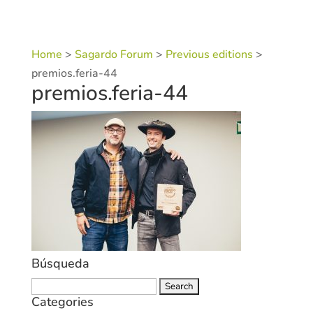
Home
>
Sagardo Forum
>
Previous editions
>
premios.feria-44
premios.feria-44
Búsqueda
Search
Categories
for: