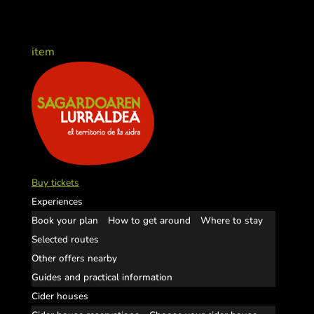
item
Buy tickets
Experiences
Book your plan
How to get around
Where to stay
Selected routes
Other offers nearby
Guides and practical information
Cider houses