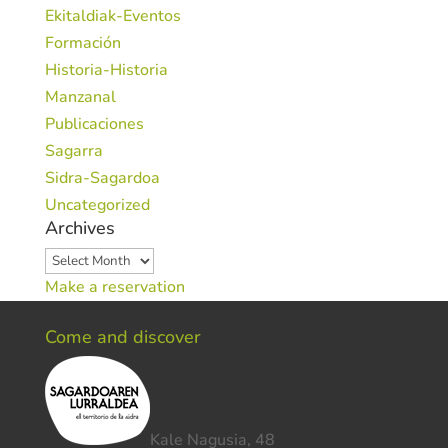
Ekitaldiak-Eventos
Formación
Historia-Historia
Manzanal
Publicaciones
Sagarra
Sidra-Sagardoa
Uncategorized
Archives
Archives
Make a reservation
Come and discover
Kale Nagusia, 48