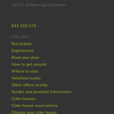
20115 Astigarraga Gipuzkoa
Do you need help ?
943 550 575
FOLLOW …
Buy tickets
Experiences
Book your plan
How to get around
Where to stay
Selected routes
Other offers nearby
Guides and practical information
Cider houses
Cider house reservations
Choose your cider house