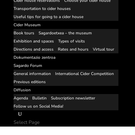
Cider house reservations
Choose your cider house
Transportation to cider houses
Useful tips for going to a cider house
Cider Museum
Book tours
Sagardoetxea – the museum
Exhibition and spaces
Types of visits
Directions and access
Rates and hours
Virtual tour
Dokumentazio zentroa
Sagardo Forum
General information
International Cider Competition
Previous editions
Diffusion
Agenda
Bulletin
Subscription newsletter
Follow us on Social Media!
Select Page