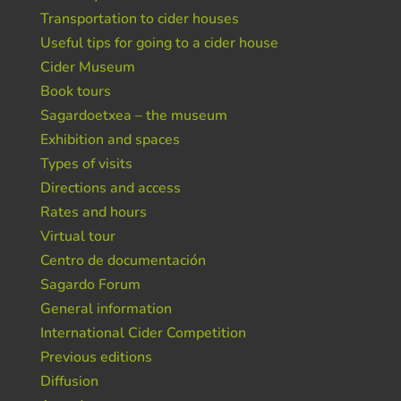
Transportation to cider houses
Useful tips for going to a cider house
Cider Museum
Book tours
Sagardoetxea – the museum
Exhibition and spaces
Types of visits
Directions and access
Rates and hours
Virtual tour
Centro de documentación
Sagardo Forum
General information
International Cider Competition
Previous editions
Diffusion