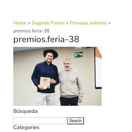
Home
>
Sagardo Forum
>
Previous editions
>
premios.feria-38
premios.feria-38
Búsqueda
Search
Categories
for: