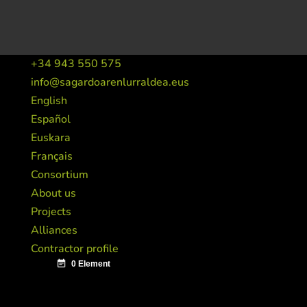
+34 943 550 575
info@sagardoarenlurraldea.eus
English
Español
Euskara
Français
Consortium
About us
Projects
Alliances
Contractor profile