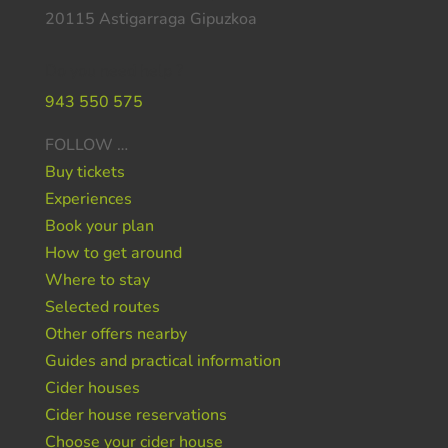
20115 Astigarraga Gipuzkoa
Do you need help ?
943 550 575
FOLLOW …
Buy tickets
Experiences
Book your plan
How to get around
Where to stay
Selected routes
Other offers nearby
Guides and practical information
Cider houses
Cider house reservations
Choose your cider house