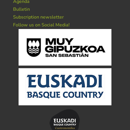
Agenda
Bulletin
Subscription newsletter
Follow us on Social Media!