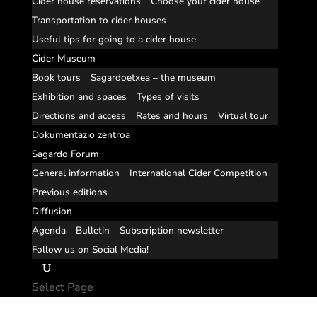
Cider house reservations
Choose your cider house
Transportation to cider houses
Useful tips for going to a cider house
Cider Museum
Book tours
Sagardoetxea – the museum
Exhibition and spaces
Types of visits
Directions and access
Rates and hours
Virtual tour
Dokumentazio zentroa
Sagardo Forum
General information
International Cider Competition
Previous editions
Diffusion
Agenda
Bulletin
Subscription newsletter
Follow us on Social Media!
Select Page