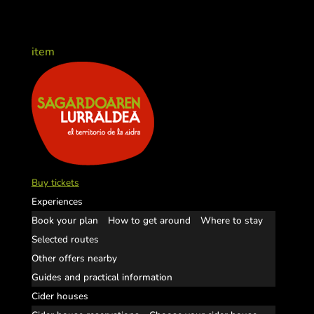
item
Buy tickets
Experiences
Book your plan
How to get around
Where to stay
Selected routes
Other offers nearby
Guides and practical information
Cider houses