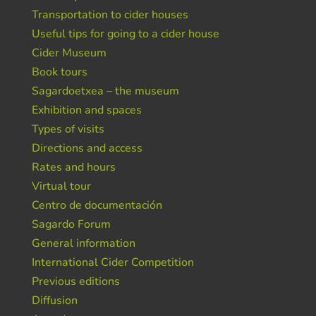
Transportation to cider houses
Useful tips for going to a cider house
Cider Museum
Book tours
Sagardoetxea – the museum
Exhibition and spaces
Types of visits
Directions and access
Rates and hours
Virtual tour
Centro de documentación
Sagardo Forum
General information
International Cider Competition
Previous editions
Diffusion