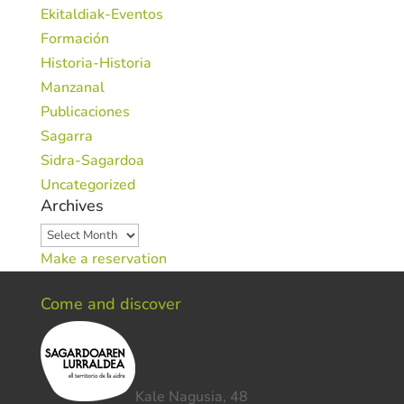
Ekitaldiak-Eventos
Formación
Historia-Historia
Manzanal
Publicaciones
Sagarra
Sidra-Sagardoa
Uncategorized
Archives
Archives
Make a reservation
Come and discover
Kale Nagusia, 48