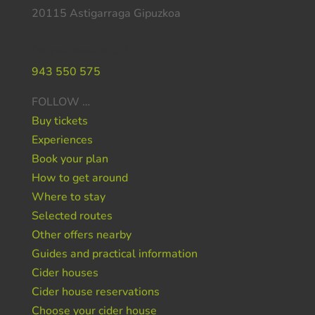
20115 Astigarraga Gipuzkoa
Do you need help ?
943 550 575
FOLLOW …
Buy tickets
Experiences
Book your plan
How to get around
Where to stay
Selected routes
Other offers nearby
Guides and practical information
Cider houses
Cider house reservations
Choose your cider house