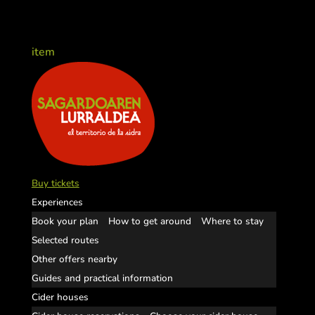
item
Buy tickets
Experiences
Book your plan
How to get around
Where to stay
Selected routes
Other offers nearby
Guides and practical information
Cider houses