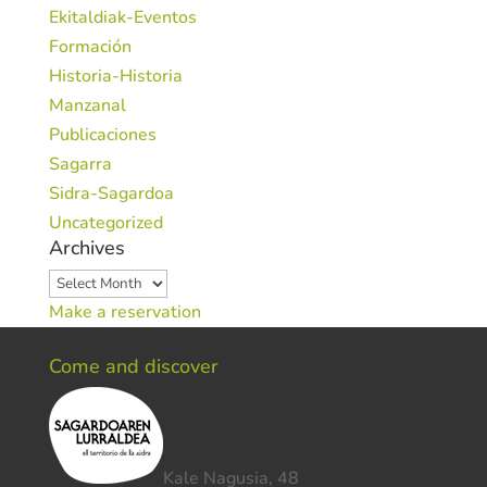
Ekitaldiak-Eventos
Formación
Historia-Historia
Manzanal
Publicaciones
Sagarra
Sidra-Sagardoa
Uncategorized
Archives
Archives
Make a reservation
Come and discover
Kale Nagusia, 48