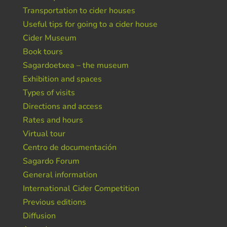
Transportation to cider houses
Useful tips for going to a cider house
Cider Museum
Book tours
Sagardoetxea – the museum
Exhibition and spaces
Types of visits
Directions and access
Rates and hours
Virtual tour
Centro de documentación
Sagardo Forum
General information
International Cider Competition
Previous editions
Diffusion