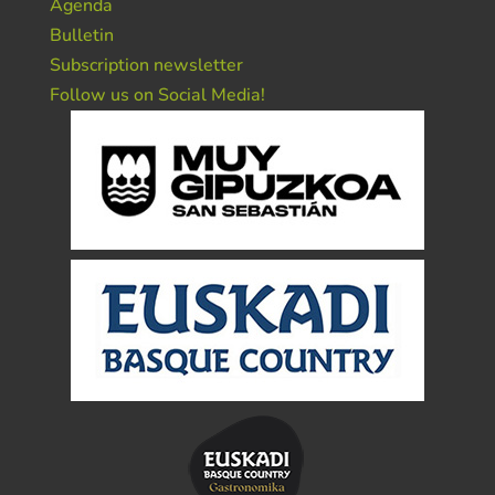
Agenda
Bulletin
Subscription newsletter
Follow us on Social Media!