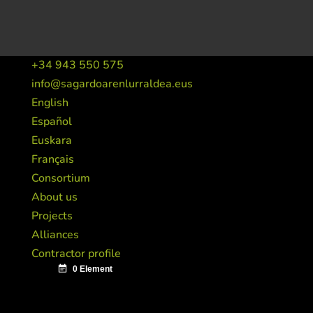
+34 943 550 575
info@sagardoarenlurraldea.eus
English
Español
Euskara
Français
Consortium
About us
Projects
Alliances
Contractor profile