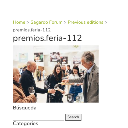
Home
>
Sagardo Forum
>
Previous editions
>
premios.feria-112
premios.feria-112
Búsqueda
Search
Categories
for: