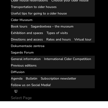
Cider house reservations
Choose your cider house
Transportation to cider houses
Useful tips for going to a cider house
Cider Museum
Book tours
Sagardoetxea – the museum
Exhibition and spaces
Types of visits
Directions and access
Rates and hours
Virtual tour
Dokumentazio zentroa
Sagardo Forum
General information
International Cider Competition
Previous editions
Diffusion
Agenda
Bulletin
Subscription newsletter
Follow us on Social Media!
Select Page