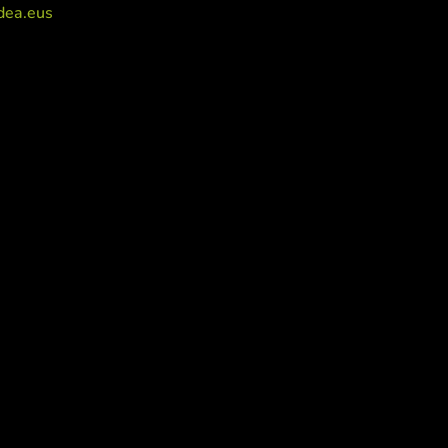
dea.eus