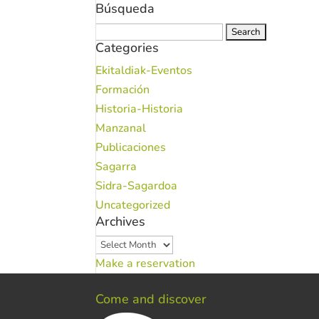
Búsqueda
Search
Categories
for:
Ekitaldiak-Eventos
Formación
Historia-Historia
Manzanal
Publicaciones
Sagarra
Sidra-Sagardoa
Uncategorized
Archives
Archives
Make a reservation
Come and discover