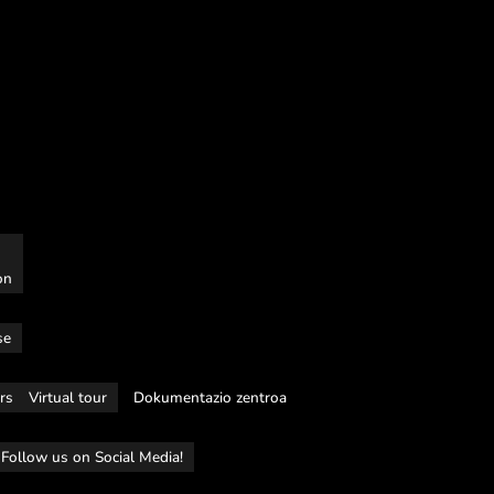
on
se
rs
Virtual tour
Dokumentazio zentroa
Follow us on Social Media!