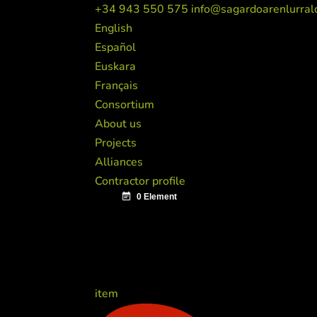
+34 943 550 575
info@sagardoarenlurral
English
Español
Euskara
Français
Consortium
About us
Projects
Alliances
Contractor profile
item