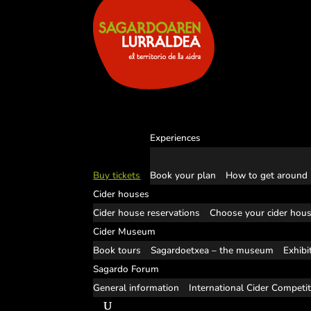
Experiences
Buy tickets
Book your plan
How to get around
Cider houses
Cider house reservations
Choose your cider hou
Cider Museum
Book tours
Sagardoetxea – the museum
Exhibi
Sagardo Forum
General information
International Cider Competi