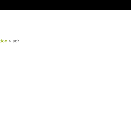
tion
>
sdr