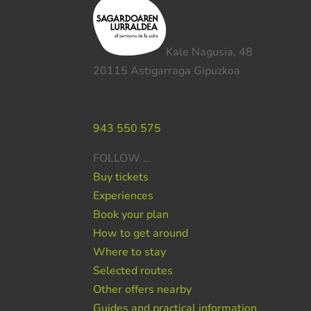
Kale Nagusia, 48
20115 Astigarraga Gipuzkoa
Do you need help ?
943 550 575
FOLLOW …
Buy tickets
Experiences
Book your plan
How to get around
Where to stay
Selected routes
Other offers nearby
Guides and practical information