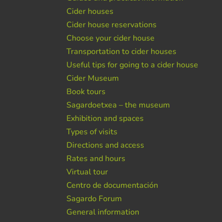
Cider houses
Cider house reservations
Choose your cider house
Transportation to cider houses
Useful tips for going to a cider house
Cider Museum
Book tours
Sagardoetxea – the museum
Exhibition and spaces
Types of visits
Directions and access
Rates and hours
Virtual tour
Centro de documentación
Sagardo Forum
General information