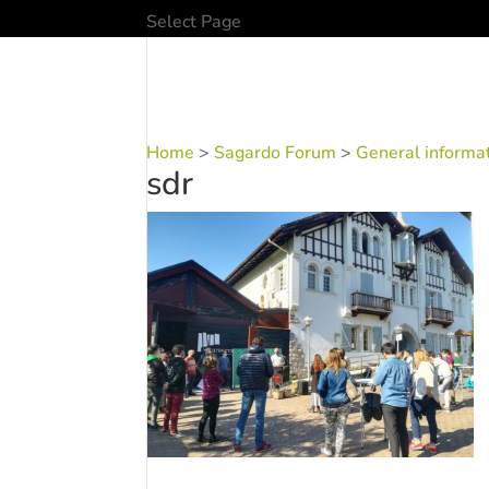
Select Page
Home
>
Sagardo Forum
>
General informa
sdr