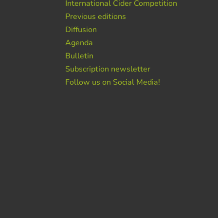
International Cider Competition
Previous editions
Diffusion
Agenda
Bulletin
Subscription newsletter
Follow us on Social Media!