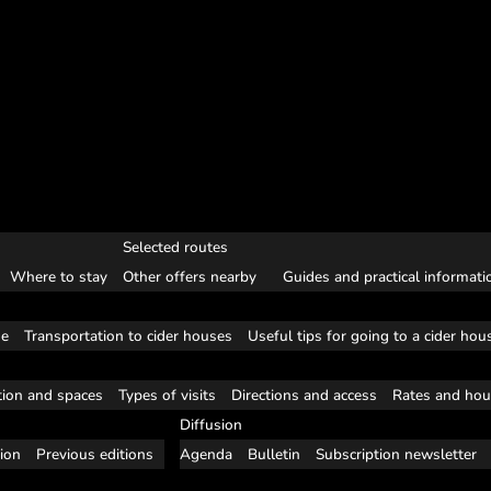
Selected routes
Where to stay
Other offers nearby
Guides and practical informati
se
Transportation to cider houses
Useful tips for going to a cider hou
tion and spaces
Types of visits
Directions and access
Rates and hou
Diffusion
tion
Previous editions
Agenda
Bulletin
Subscription newsletter