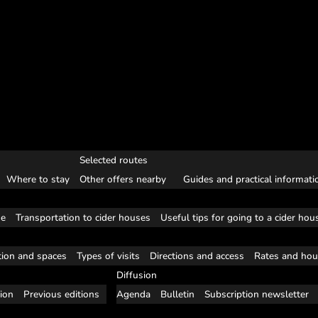
Selected routes
Where to stay
Other offers nearby
Guides and practical informati
se
Transportation to cider houses
Useful tips for going to a cider hou
tion and spaces
Types of visits
Directions and access
Rates and hou
Diffusion
tion
Previous editions
Agenda
Bulletin
Subscription newsletter