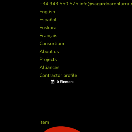
+34 943 550 575
info@sagardoarenlurral
English
Español
Euskara
Français
Consortium
About us
Projects
Alliances
Contractor profile
item