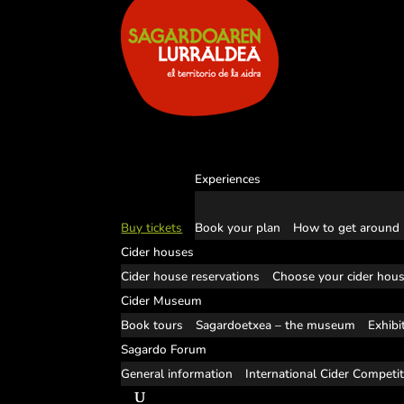
Experiences
Buy tickets
Book your plan
How to get around
Cider houses
Cider house reservations
Choose your cider hou
Cider Museum
Book tours
Sagardoetxea – the museum
Exhibi
Sagardo Forum
General information
International Cider Competi