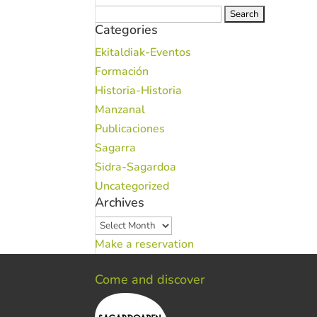
Search
Categories
for:
Ekitaldiak-Eventos
Formación
Historia-Historia
Manzanal
Publicaciones
Sagarra
Sidra-Sagardoa
Uncategorized
Archives
Archives
Make a reservation
Come and discover