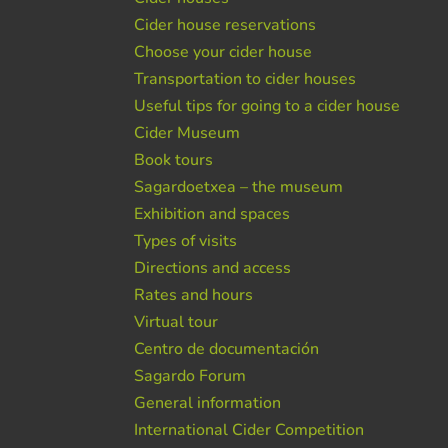
Cider house reservations
Choose your cider house
Transportation to cider houses
Useful tips for going to a cider house
Cider Museum
Book tours
Sagardoetxea – the museum
Exhibition and spaces
Types of visits
Directions and access
Rates and hours
Virtual tour
Centro de documentación
Sagardo Forum
General information
International Cider Competition