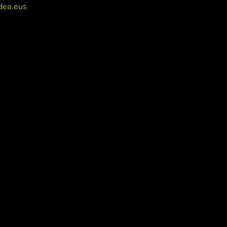
dea.eus