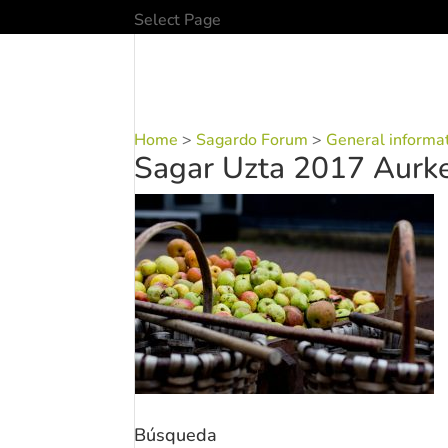
Select Page
Home
>
Sagardo Forum
>
General informa
Sagar Uzta 2017 Aurke
Búsqueda