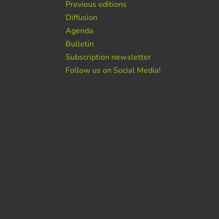
Previous editions
Diffusion
Agenda
Bulletin
Subscription newsletter
Follow us on Social Media!