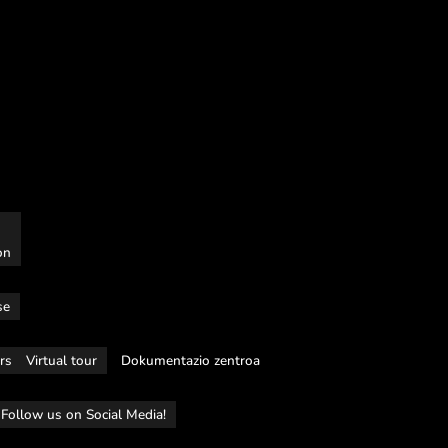
on
se
rs
Virtual tour
Dokumentazio zentroa
Follow us on Social Media!