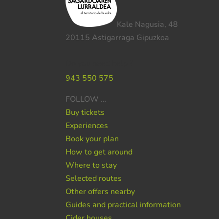
Kale Nagusia, 48
20115 Astigarraga Gipuzkoa
Do you need help ?
943 550 575
FOLLOW …
Buy tickets
Experiences
Book your plan
How to get around
Where to stay
Selected routes
Other offers nearby
Guides and practical information
Cider houses