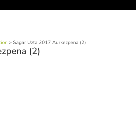
tion
>
Sagar Uzta 2017 Aurkezpena (2)
zpena (2)