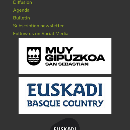
Diffusion
Agenda
Bulletin
Subscription newsletter
Follow us on Social Media!