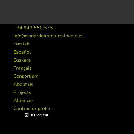
+34 943 550 575
info@sagardoarenlurraldea.eus
English
Español
Euskara
Français
Consortium
About us
Projects
Alliances
Contractor profile