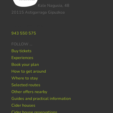
Kale Nagusia, 48
20115 Astigarraga Gipuzkoa
Do you need help ?
943 550 575
FOLLOW …
Buy tickets
Experiences
Book your plan
How to get around
Where to stay
Selected routes
Other offers nearby
Guides and practical information
Cider houses
Cider house reservations