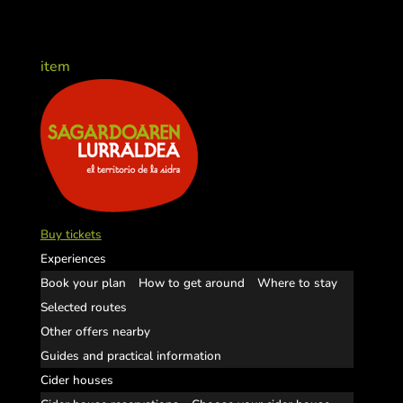
item
Buy tickets
Experiences
Book your plan
How to get around
Where to stay
Selected routes
Other offers nearby
Guides and practical information
Cider houses