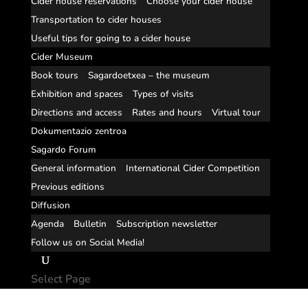
Cider house reservations
Choose your cider house
Transportation to cider houses
Useful tips for going to a cider house
Cider Museum
Book tours
Sagardoetxea – the museum
Exhibition and spaces
Types of visits
Directions and access
Rates and hours
Virtual tour
Dokumentazio zentroa
Sagardo Forum
General information
International Cider Competition
Previous editions
Diffusion
Agenda
Bulletin
Subscription newsletter
Follow us on Social Media!
Select Page