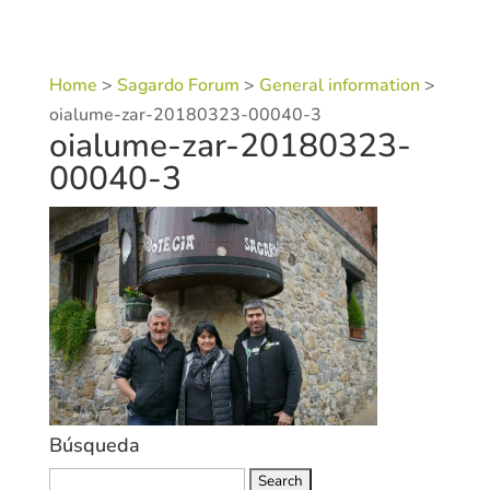
Home
>
Sagardo Forum
>
General information
>
oialume-zar-20180323-00040-3
oialume-zar-20180323-
00040-3
Búsqueda
Search