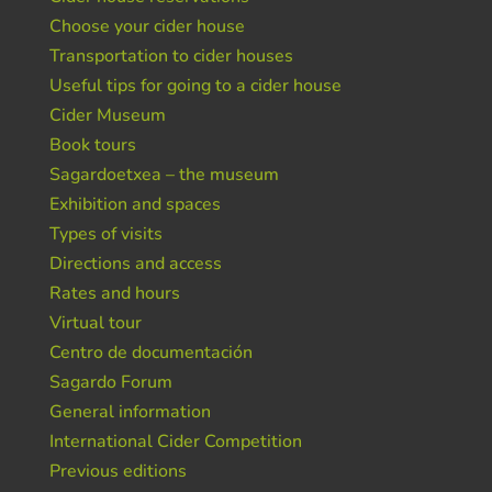
Choose your cider house
Transportation to cider houses
Useful tips for going to a cider house
Cider Museum
Book tours
Sagardoetxea – the museum
Exhibition and spaces
Types of visits
Directions and access
Rates and hours
Virtual tour
Centro de documentación
Sagardo Forum
General information
International Cider Competition
Previous editions