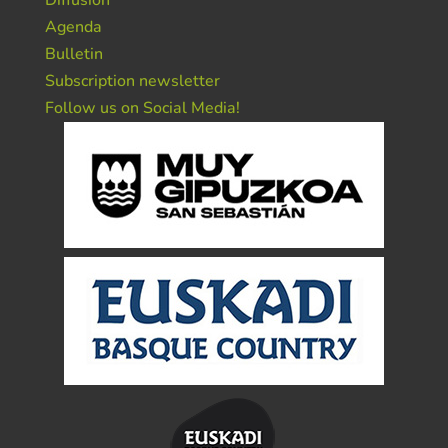
Diffusion
Agenda
Bulletin
Subscription newsletter
Follow us on Social Media!