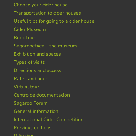
Choose your cider house
Transportation to cider houses
Useful tips for going to a cider house
Cider Museum
Book tours
Sagardoetxea – the museum
Exhibition and spaces
Types of visits
Directions and access
Rates and hours
Virtual tour
Centro de documentación
Sagardo Forum
General information
International Cider Competition
Previous editions