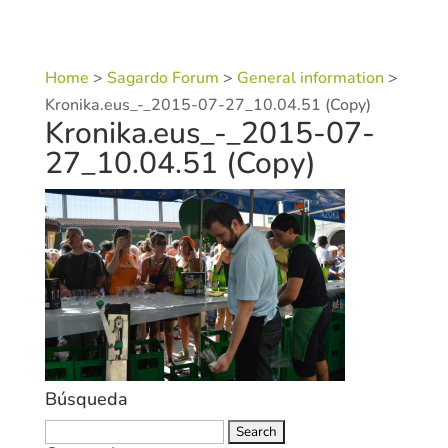
Home
>
Sagardo Forum
>
General information
>
Kronika.eus_-_2015-07-27_10.04.51 (Copy)
Kronika.eus_-_2015-07-
27_10.04.51 (Copy)
Búsqueda
Search