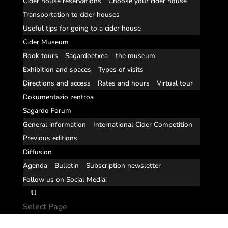
Cider house reservations
Choose your cider house
Transportation to cider houses
Useful tips for going to a cider house
Cider Museum
Book tours
Sagardoetxea – the museum
Exhibition and spaces
Types of visits
Directions and access
Rates and hours
Virtual tour
Dokumentazio zentroa
Sagardo Forum
General information
International Cider Competition
Previous editions
Diffusion
Agenda
Bulletin
Subscription newsletter
Follow us on Social Media!
Select Page