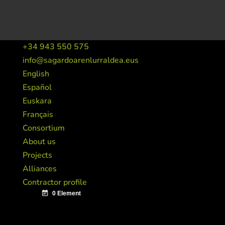
+34 943 550 575
info@sagardoarenlurraldea.eus
English
Español
Euskara
Français
Consortium
About us
Projects
Alliances
Contractor profile