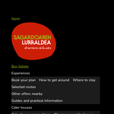
item
Buy tickets
Experiences
Book your plan
How to get around
Where to stay
Selected routes
Other offers nearby
Guides and practical information
Cider houses