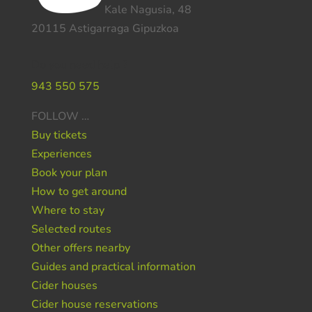
Kale Nagusia, 48
20115 Astigarraga Gipuzkoa
Do you need help ?
943 550 575
FOLLOW …
Buy tickets
Experiences
Book your plan
How to get around
Where to stay
Selected routes
Other offers nearby
Guides and practical information
Cider houses
Cider house reservations