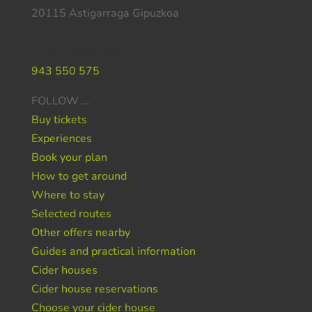
20115 Astigarraga Gipuzkoa
Do you need help ?
943 550 575
FOLLOW …
Buy tickets
Experiences
Book your plan
How to get around
Where to stay
Selected routes
Other offers nearby
Guides and practical information
Cider houses
Cider house reservations
Choose your cider house