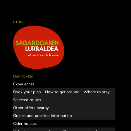
item
Buy tickets
Experiences
Book your plan
How to get around
Where to stay
Selected routes
Other offers nearby
Guides and practical information
Cider houses