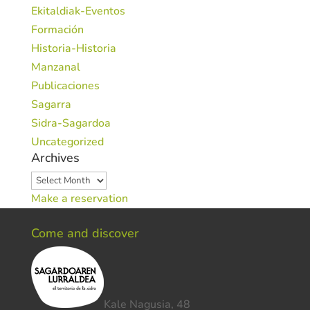
Ekitaldiak-Eventos
Formación
Historia-Historia
Manzanal
Publicaciones
Sagarra
Sidra-Sagardoa
Uncategorized
Archives
Archives
Make a reservation
Come and discover
Kale Nagusia, 48