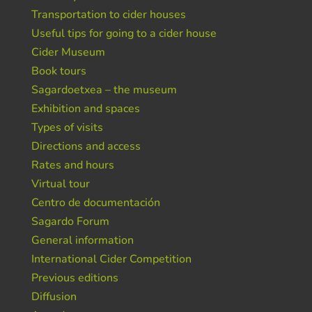
Transportation to cider houses
Useful tips for going to a cider house
Cider Museum
Book tours
Sagardoetxea – the museum
Exhibition and spaces
Types of visits
Directions and access
Rates and hours
Virtual tour
Centro de documentación
Sagardo Forum
General information
International Cider Competition
Previous editions
Diffusion