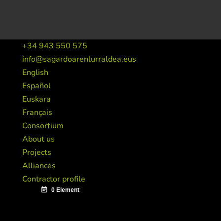
+34 943 550 575
info@sagardoarenlurraldea.eus
English
Español
Euskara
Français
Consortium
About us
Projects
Alliances
Contractor profile