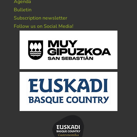
Agenda
Bulletin
Subscription newsletter
Follow us on Social Media!