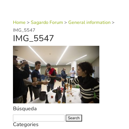
Home
>
Sagardo Forum
>
General information
>
IMG_5547
IMG_5547
Búsqueda
Search
Categories
for: