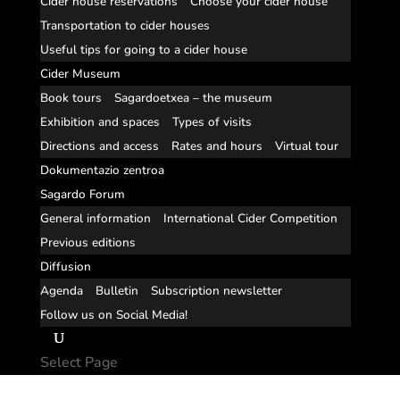
Cider house reservations
Choose your cider house
Transportation to cider houses
Useful tips for going to a cider house
Cider Museum
Book tours
Sagardoetxea – the museum
Exhibition and spaces
Types of visits
Directions and access
Rates and hours
Virtual tour
Dokumentazio zentroa
Sagardo Forum
General information
International Cider Competition
Previous editions
Diffusion
Agenda
Bulletin
Subscription newsletter
Follow us on Social Media!
Select Page