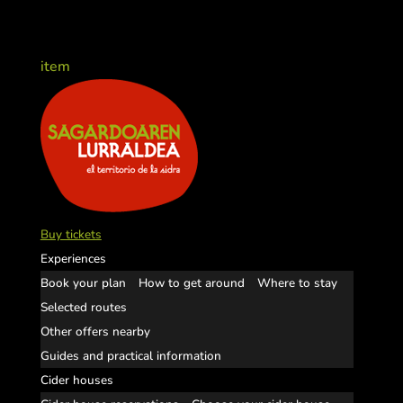
item
Buy tickets
Experiences
Book your plan
How to get around
Where to stay
Selected routes
Other offers nearby
Guides and practical information
Cider houses