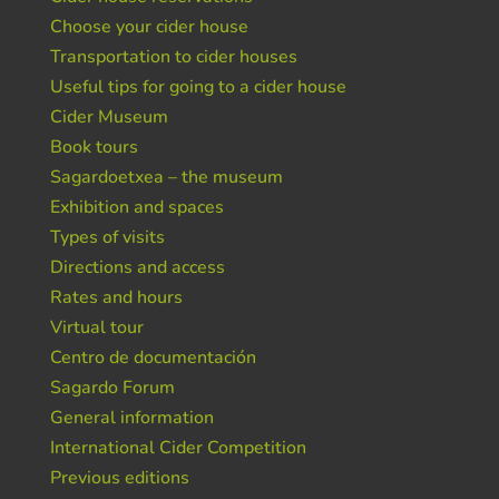
Choose your cider house
Transportation to cider houses
Useful tips for going to a cider house
Cider Museum
Book tours
Sagardoetxea – the museum
Exhibition and spaces
Types of visits
Directions and access
Rates and hours
Virtual tour
Centro de documentación
Sagardo Forum
General information
International Cider Competition
Previous editions