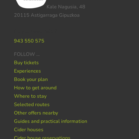
Kale Nagusia, 48
20115 Astigarraga Gipuzkoa
Do you need help ?
943 550 575
FOLLOW …
Buy tickets
Experiences
Book your plan
How to get around
Where to stay
Selected routes
Other offers nearby
Guides and practical information
Cider houses
Cider house reservations