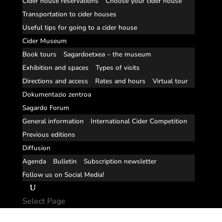
Cider house reservations
Choose your cider house
Transportation to cider houses
Useful tips for going to a cider house
Cider Museum
Book tours
Sagardoetxea – the museum
Exhibition and spaces
Types of visits
Directions and access
Rates and hours
Virtual tour
Dokumentazio zentroa
Sagardo Forum
General information
International Cider Competition
Previous editions
Diffusion
Agenda
Bulletin
Subscription newsletter
Follow us on Social Media!
Select Page