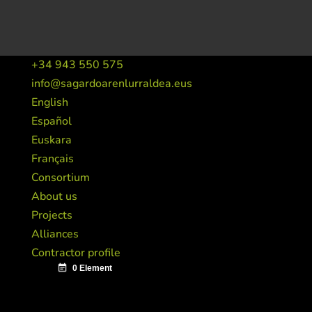
+34 943 550 575
info@sagardoarenlurraldea.eus
English
Español
Euskara
Français
Consortium
About us
Projects
Alliances
Contractor profile