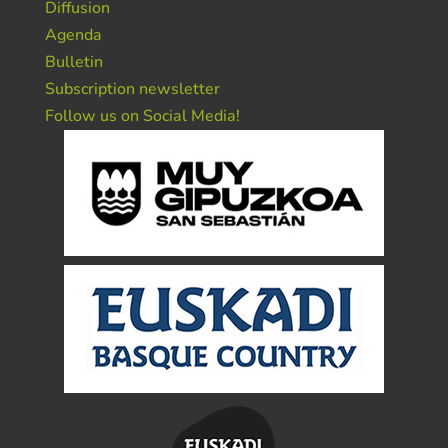
Diffusion
Agenda
Bulletin
Subscription newsletter
Follow us on Social Media!