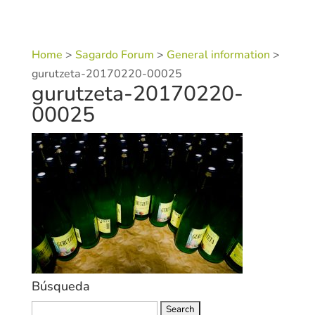
Home
>
Sagardo Forum
>
General information
>
gurutzeta-20170220-00025
gurutzeta-20170220-
00025
Búsqueda
Search