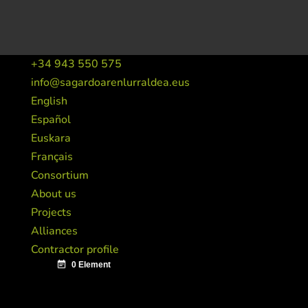
+34 943 550 575
info@sagardoarenlurraldea.eus
English
Español
Euskara
Français
Consortium
About us
Projects
Alliances
Contractor profile