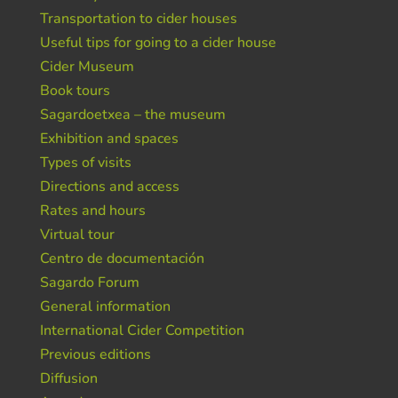
Transportation to cider houses
Useful tips for going to a cider house
Cider Museum
Book tours
Sagardoetxea – the museum
Exhibition and spaces
Types of visits
Directions and access
Rates and hours
Virtual tour
Centro de documentación
Sagardo Forum
General information
International Cider Competition
Previous editions
Diffusion