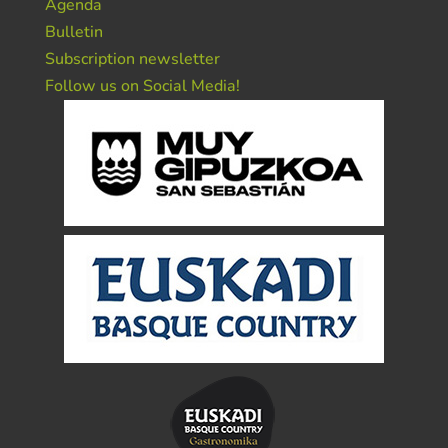
Agenda
Bulletin
Subscription newsletter
Follow us on Social Media!