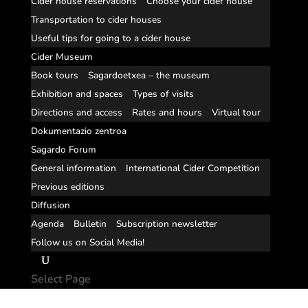
Cider house reservations
Choose your cider house
Transportation to cider houses
Useful tips for going to a cider house
Cider Museum
Book tours
Sagardoetxea – the museum
Exhibition and spaces
Types of visits
Directions and access
Rates and hours
Virtual tour
Dokumentazio zentroa
Sagardo Forum
General information
International Cider Competition
Previous editions
Diffusion
Agenda
Bulletin
Subscription newsletter
Follow us on Social Media!
Select Page