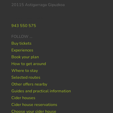
20115 Astigarraga Gipuzkoa
Do you need help ?
943 550 575
FOLLOW …
Buy tickets
Experiences
Book your plan
How to get around
Where to stay
Selected routes
Other offers nearby
Guides and practical information
Cider houses
Cider house reservations
Choose your cider house