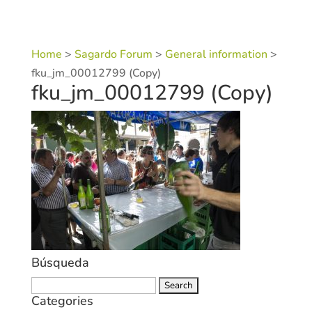
Home
>
Sagardo Forum
>
General information
>
fku_jm_00012799 (Copy)
fku_jm_00012799 (Copy)
Búsqueda
Search
Categories
for: