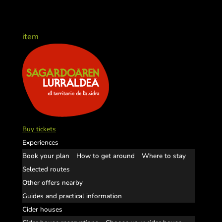
item
Buy tickets
Experiences
Book your plan
How to get around
Where to stay
Selected routes
Other offers nearby
Guides and practical information
Cider houses