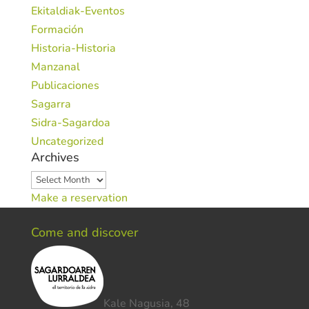
Ekitaldiak-Eventos
Formación
Historia-Historia
Manzanal
Publicaciones
Sagarra
Sidra-Sagardoa
Uncategorized
Archives
Archives
Make a reservation
Come and discover
Kale Nagusia, 48