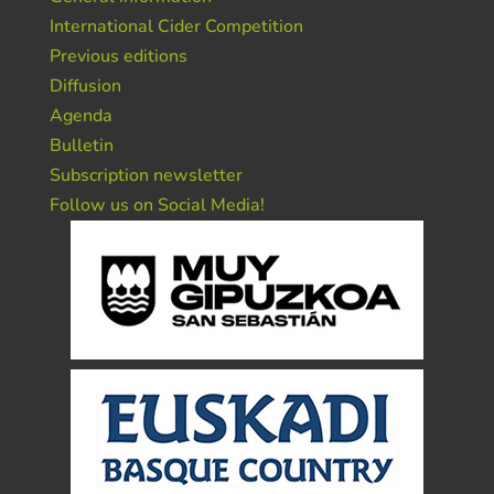
International Cider Competition
Previous editions
Diffusion
Agenda
Bulletin
Subscription newsletter
Follow us on Social Media!