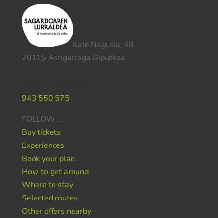
Kale Nagusia, 48
20115 Astigarraga Gipuzkoa
Do you need help ?
943 550 575
FOLLOW …
Buy tickets
Experiences
Book your plan
How to get around
Where to stay
Selected routes
Other offers nearby