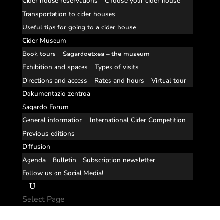
Cider house reservations
Choose your cider house
Transportation to cider houses
Useful tips for going to a cider house
Cider Museum
Book tours
Sagardoetxea – the museum
Exhibition and spaces
Types of visits
Directions and access
Rates and hours
Virtual tour
Dokumentazio zentroa
Sagardo Forum
General information
International Cider Competition
Previous editions
Diffusion
Agenda
Bulletin
Subscription newsletter
Follow us on Social Media!
Select Page