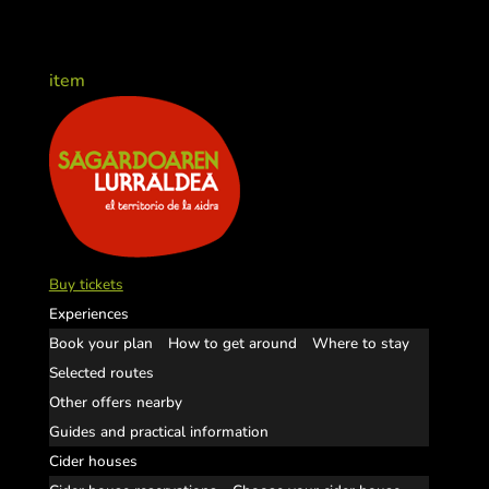
item
Buy tickets
Experiences
Book your plan
How to get around
Where to stay
Selected routes
Other offers nearby
Guides and practical information
Cider houses