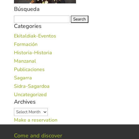
Búsqueda
Search
Categories
for:
Ekitaldiak-Eventos
Formación
Historia-Historia
Manzanal
Publicaciones
Sagarra
Sidra-Sagardoa
Uncategorized
Archives
Archives
Make a reservation
Come and discover