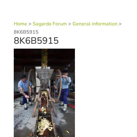
Home
>
Sagardo Forum
>
General information
>
8K6B5915
8K6B5915