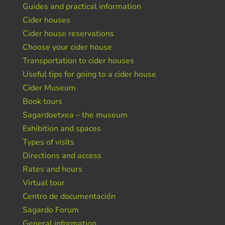
Guides and practical information
Cider houses
Cider house reservations
Choose your cider house
Transportation to cider houses
Useful tips for going to a cider house
Cider Museum
Book tours
Sagardoetxea – the museum
Exhibition and spaces
Types of visits
Directions and access
Rates and hours
Virtual tour
Centro de documentación
Sagardo Forum
General information