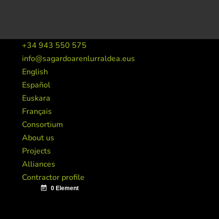
+34 943 550 575
info@sagardoarenlurraldea.eus
English
Español
Euskara
Français
Consortium
About us
Projects
Alliances
Contractor profile