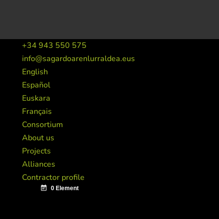
+34 943 550 575
info@sagardoarenlurraldea.eus
English
Español
Euskara
Français
Consortium
About us
Projects
Alliances
Contractor profile