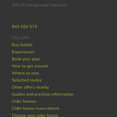
20115 Astigarraga Gipuzkoa
Do you need help ?
943 550 575
FOLLOW …
Buy tickets
Experiences
Book your plan
How to get around
Where to stay
Selected routes
Other offers nearby
Guides and practical information
Cider houses
Cider house reservations
Choose your cider house