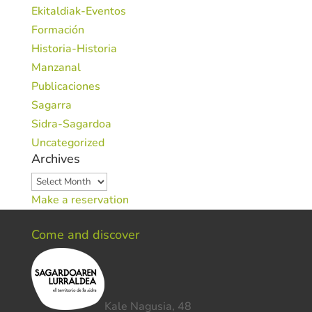
Ekitaldiak-Eventos
Formación
Historia-Historia
Manzanal
Publicaciones
Sagarra
Sidra-Sagardoa
Uncategorized
Archives
Archives
Make a reservation
Come and discover
Kale Nagusia, 48