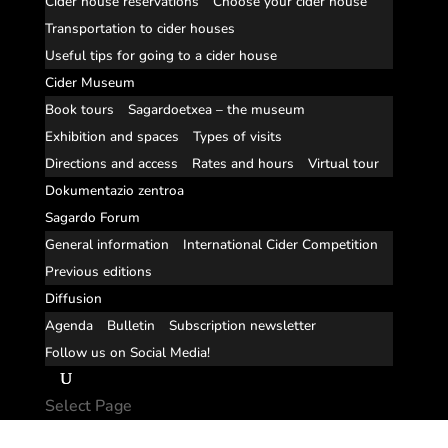
Cider house reservations
Choose your cider house
Transportation to cider houses
Useful tips for going to a cider house
Cider Museum
Book tours
Sagardoetxea – the museum
Exhibition and spaces
Types of visits
Directions and access
Rates and hours
Virtual tour
Dokumentazio zentroa
Sagardo Forum
General information
International Cider Competition
Previous editions
Diffusion
Agenda
Bulletin
Subscription newsletter
Follow us on Social Media!
Select Page