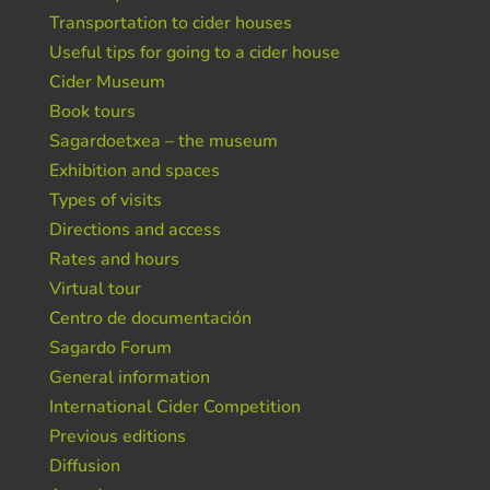
Transportation to cider houses
Useful tips for going to a cider house
Cider Museum
Book tours
Sagardoetxea – the museum
Exhibition and spaces
Types of visits
Directions and access
Rates and hours
Virtual tour
Centro de documentación
Sagardo Forum
General information
International Cider Competition
Previous editions
Diffusion