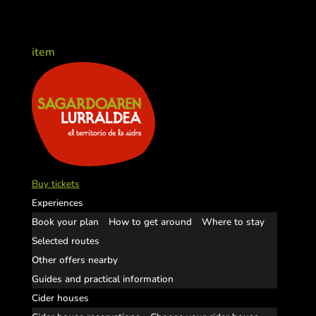
item
Buy tickets
Experiences
Book your plan
How to get around
Where to stay
Selected routes
Other offers nearby
Guides and practical information
Cider houses