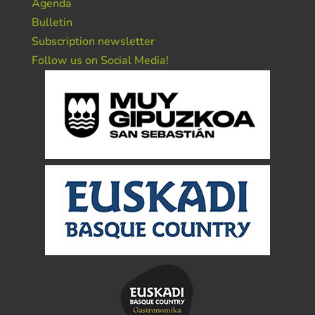
Agenda
Bulletin
Subscription newsletter
Follow us on Social Media!