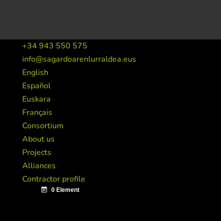
+34 943 550 575
info@sagardoarenlurraldea.eus
English
Español
Euskara
Français
Consortium
About us
Projects
Alliances
Contractor profile