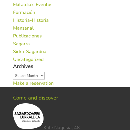
Ekitaldiak-Eventos
Formación
Historia-Historia
Manzanal
Publicaciones
Sagarra
Sidra-Sagardoa
Uncategorized
Archives
Archives
Make a reservation
Come and discover
Kale Nagusia, 48