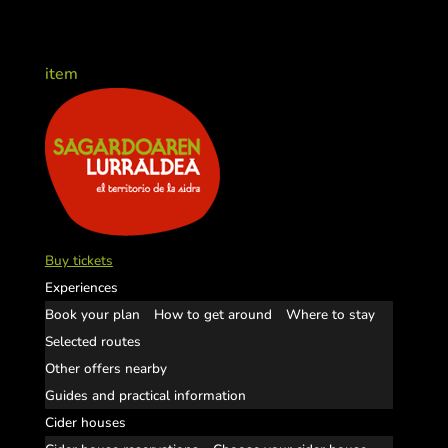
item
Buy tickets
Experiences
Book your plan
How to get around
Where to stay
Selected routes
Other offers nearby
Guides and practical information
Cider houses