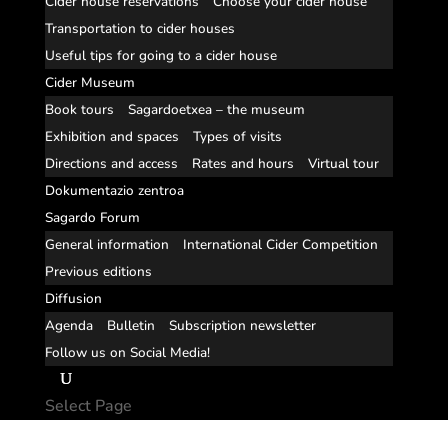
Cider house reservations
Choose your cider house
Transportation to cider houses
Useful tips for going to a cider house
Cider Museum
Book tours
Sagardoetxea – the museum
Exhibition and spaces
Types of visits
Directions and access
Rates and hours
Virtual tour
Dokumentazio zentroa
Sagardo Forum
General information
International Cider Competition
Previous editions
Diffusion
Agenda
Bulletin
Subscription newsletter
Follow us on Social Media!
Select Page