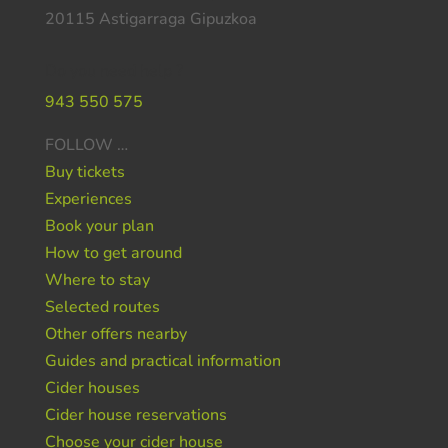
20115 Astigarraga Gipuzkoa
Do you need help ?
943 550 575
FOLLOW …
Buy tickets
Experiences
Book your plan
How to get around
Where to stay
Selected routes
Other offers nearby
Guides and practical information
Cider houses
Cider house reservations
Choose your cider house