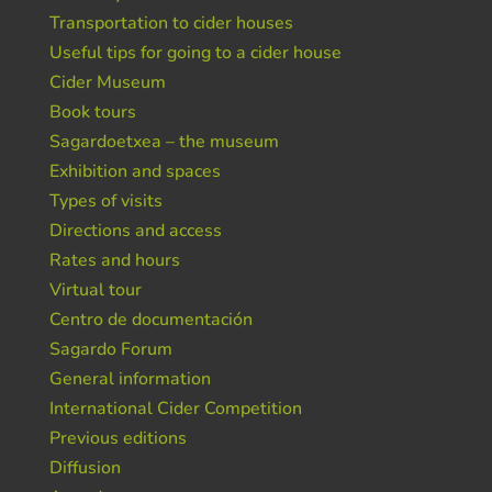
Transportation to cider houses
Useful tips for going to a cider house
Cider Museum
Book tours
Sagardoetxea – the museum
Exhibition and spaces
Types of visits
Directions and access
Rates and hours
Virtual tour
Centro de documentación
Sagardo Forum
General information
International Cider Competition
Previous editions
Diffusion