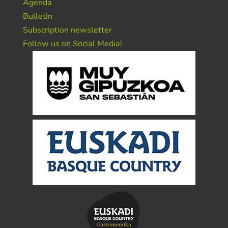
Agenda
Bulletin
Subscription newsletter
Follow us on Social Media!