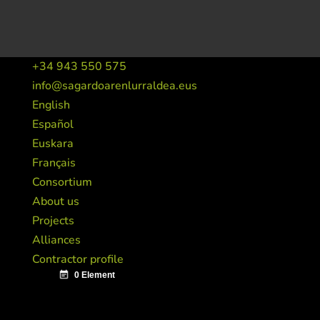
+34 943 550 575
info@sagardoarenlurraldea.eus
English
Español
Euskara
Français
Consortium
About us
Projects
Alliances
Contractor profile