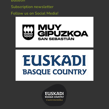
Bulletin
Subscription newsletter
Follow us on Social Media!