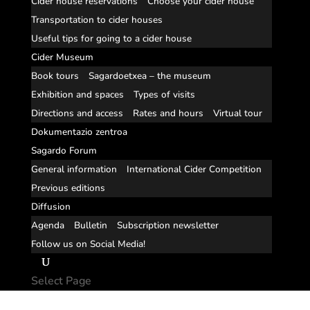
Cider house reservations
Choose your cider house
Transportation to cider houses
Useful tips for going to a cider house
Cider Museum
Book tours
Sagardoetxea – the museum
Exhibition and spaces
Types of visits
Directions and access
Rates and hours
Virtual tour
Dokumentazio zentroa
Sagardo Forum
General information
International Cider Competition
Previous editions
Diffusion
Agenda
Bulletin
Subscription newsletter
Follow us on Social Media!
Select Page