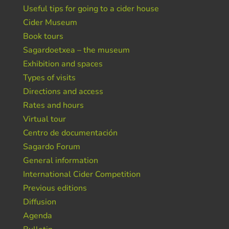
Useful tips for going to a cider house
Cider Museum
Book tours
Sagardoetxea – the museum
Exhibition and spaces
Types of visits
Directions and access
Rates and hours
Virtual tour
Centro de documentación
Sagardo Forum
General information
International Cider Competition
Previous editions
Diffusion
Agenda