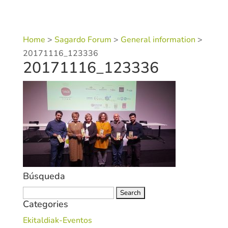
Home
>
Sagardo Forum
>
General information
>
20171116_123336
20171116_123336
Búsqueda
Search
Categories
for:
Ekitaldiak-Eventos