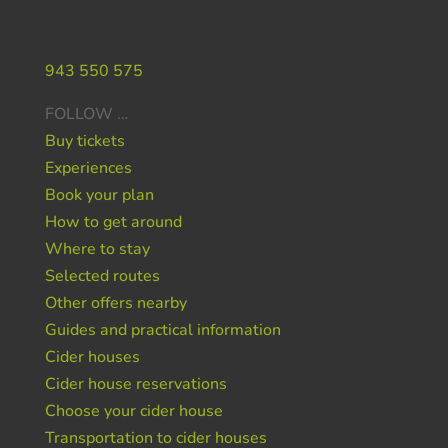
Do you need help ?
943 550 575
FOLLOW …
Buy tickets
Experiences
Book your plan
How to get around
Where to stay
Selected routes
Other offers nearby
Guides and practical information
Cider houses
Cider house reservations
Choose your cider house
Transportation to cider houses