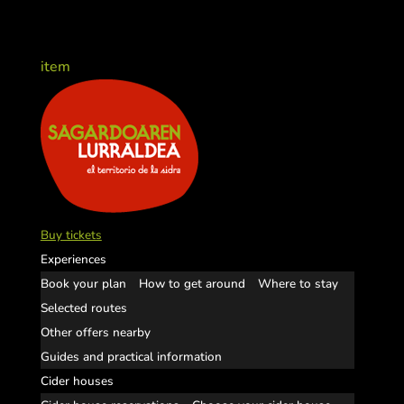
item
Buy tickets
Experiences
Book your plan
How to get around
Where to stay
Selected routes
Other offers nearby
Guides and practical information
Cider houses