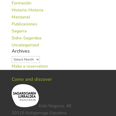
Formación
Historia-Historia
Manzanal
Publicaciones
Sagarra
Sidra-Sagardoa
Uncategorized
Archives
Archives
Make a reservation
Come and discover
Kale Nagusia, 48
20115 Astigarraga Gipuzkoa