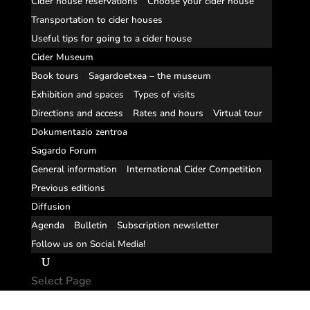
Cider house reservations
Choose your cider house
Transportation to cider houses
Useful tips for going to a cider house
Cider Museum
Book tours
Sagardoetxea – the museum
Exhibition and spaces
Types of visits
Directions and access
Rates and hours
Virtual tour
Dokumentazio zentroa
Sagardo Forum
General information
International Cider Competition
Previous editions
Diffusion
Agenda
Bulletin
Subscription newsletter
Follow us on Social Media!
Select Page