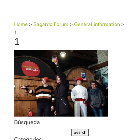
Home
>
Sagardo Forum
>
General information
>
1
1
Búsqueda
Search
Categories