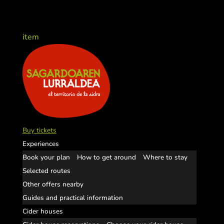
item
Buy tickets
Experiences
Book your plan
How to get around
Where to stay
Selected routes
Other offers nearby
Guides and practical information
Cider houses