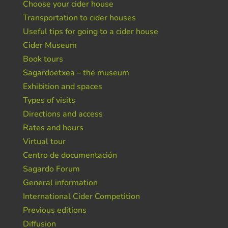
Choose your cider house
Transportation to cider houses
Useful tips for going to a cider house
Cider Museum
Book tours
Sagardoetxea – the museum
Exhibition and spaces
Types of visits
Directions and access
Rates and hours
Virtual tour
Centro de documentación
Sagardo Forum
General information
International Cider Competition
Previous editions
Diffusion