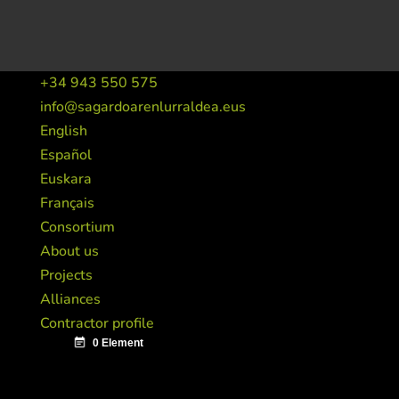
+34 943 550 575
info@sagardoarenlurraldea.eus
English
Español
Euskara
Français
Consortium
About us
Projects
Alliances
Contractor profile