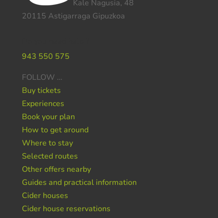
Kale Nagusia, 48
20115 Astigarraga Gipuzkoa
Do you need help ?
943 550 575
FOLLOW …
Buy tickets
Experiences
Book your plan
How to get around
Where to stay
Selected routes
Other offers nearby
Guides and practical information
Cider houses
Cider house reservations