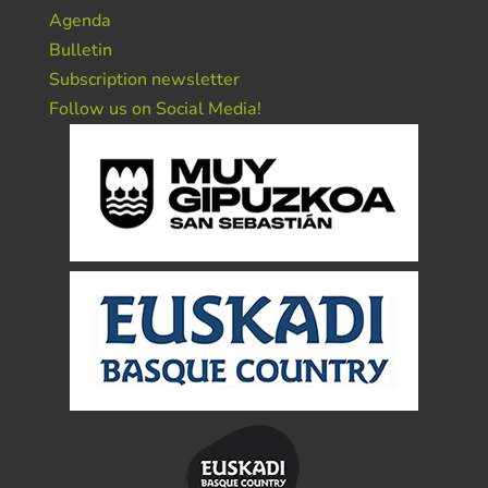
Agenda
Bulletin
Subscription newsletter
Follow us on Social Media!