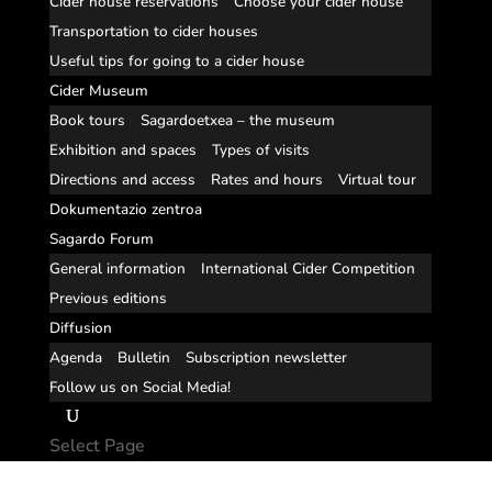
Cider house reservations
Choose your cider house
Transportation to cider houses
Useful tips for going to a cider house
Cider Museum
Book tours
Sagardoetxea – the museum
Exhibition and spaces
Types of visits
Directions and access
Rates and hours
Virtual tour
Dokumentazio zentroa
Sagardo Forum
General information
International Cider Competition
Previous editions
Diffusion
Agenda
Bulletin
Subscription newsletter
Follow us on Social Media!
Select Page