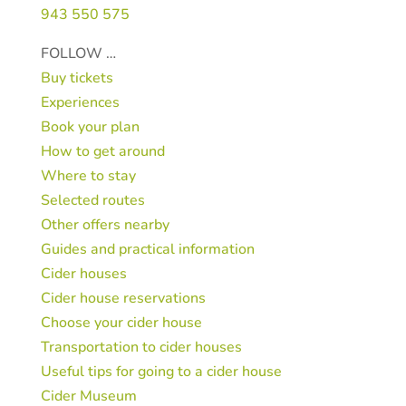
943 550 575
FOLLOW …
Buy tickets
Experiences
Book your plan
How to get around
Where to stay
Selected routes
Other offers nearby
Guides and practical information
Cider houses
Cider house reservations
Choose your cider house
Transportation to cider houses
Useful tips for going to a cider house
Cider Museum