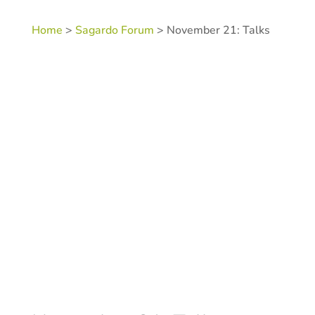
Home
>
Sagardo Forum
> November 21: Talks
Category:
Sagardo Forum