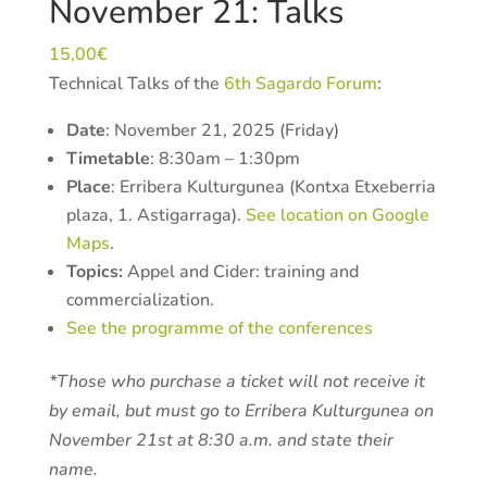
November 21: Talks
15,00
€
Technical Talks of the
6th Sagardo Forum
:
Date
: November 21, 2025 (Friday)
Timetable
: 8:30am – 1:30pm
Place
: Erribera Kulturgunea (
Kontxa Etxeberria
plaza, 1
. Astigarraga).
See location on Google
Maps
.
Topics:
Appel and Cider: training and
commercialization.
See the programme of the conferences
*Those who purchase a ticket will not receive it
by email, but must go to Erribera Kulturgunea on
November 21st at 8:30 a.m. and state their
name.