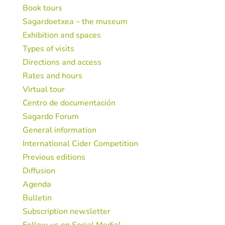
Book tours
Sagardoetxea – the museum
Exhibition and spaces
Types of visits
Directions and access
Rates and hours
Virtual tour
Centro de documentación
Sagardo Forum
General information
International Cider Competition
Previous editions
Diffusion
Agenda
Bulletin
Subscription newsletter