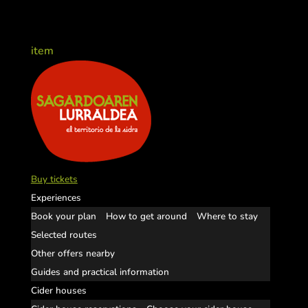
item
Buy tickets
Experiences
Book your plan
How to get around
Where to stay
Selected routes
Other offers nearby
Guides and practical information
Cider houses