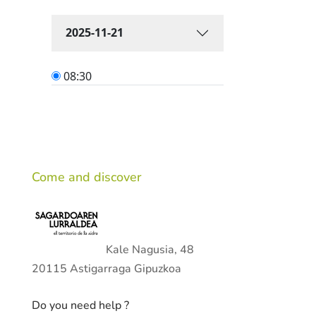
Come and discover
Kale Nagusia, 48
20115 Astigarraga Gipuzkoa
Do you need help ?