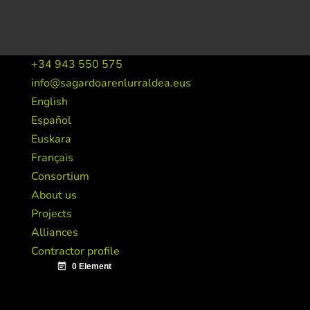
+34 943 550 575
info@sagardoarenlurraldea.eus
English
Español
Euskara
Français
Consortium
About us
Projects
Alliances
Contractor profile