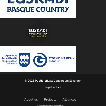
© 2026 Public-private Consortium Sagardun
Legal notice
About us
Projects
Alliances
Contractor profile