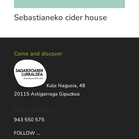
Sebastianeko cider house
Come and discover
Kale Nagusia, 48
20115 Astigarraga Gipuzkoa
Do you need help ?
943 550 575
FOLLOW …