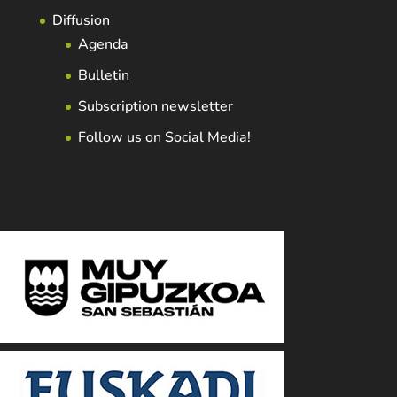
Diffusion
Agenda
Bulletin
Subscription newsletter
Follow us on Social Media!