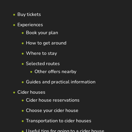
Buy tickets
Experiences
Book your plan
How to get around
Where to stay
Selected routes
Other offers nearby
Guides and practical information
Cider houses
Cider house reservations
Choose your cider house
Transportation to cider houses
Useful tips for going to a cider house