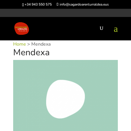
+34 943 550 575
info@sagardoarenlurraldea.eus
Home
> Mendexa
Mendexa