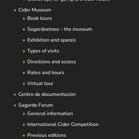
Cider Museum
Book tours
Sagardoetxea – the museum
Exhibition and spaces
Types of visits
Directions and access
Rates and hours
Virtual tour
Centro de documentación
Sagardo Forum
General information
International Cider Competition
Previous editions