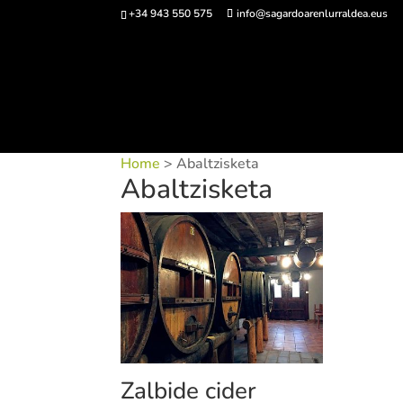
+34 943 550 575
info@sagardoarenlurraldea.eus
Buy 
Home
> Abaltzisketa
Abaltzisketa
Zalbide cider