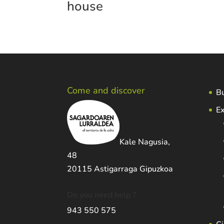
house
Come and discover
Bu
Ex
Kale Nagusia,
48
20115 Astigarraga Gipuzkoa
Do you need help ?
943 550 575