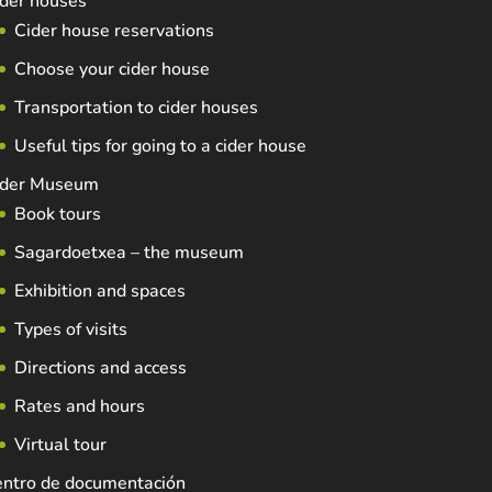
der houses
Cider house reservations
Choose your cider house
Transportation to cider houses
Useful tips for going to a cider house
ider Museum
Book tours
Sagardoetxea – the museum
Exhibition and spaces
Types of visits
Directions and access
Rates and hours
Virtual tour
entro de documentación