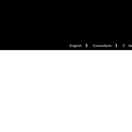
tickets
Experiences
Cider houses
Cider Museum
Dokume
English
Consortium
it