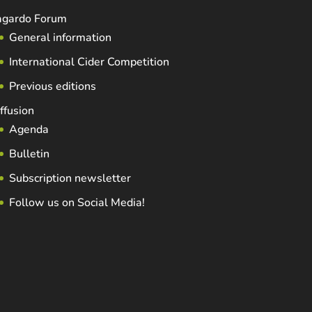
agardo Forum
General information
International Cider Competition
Previous editions
ffusion
Agenda
Bulletin
Subscription newsletter
Follow us on Social Media!