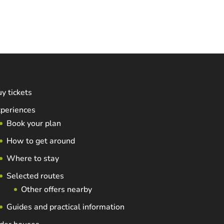
y tickets
periences
Book your plan
How to get around
Where to stay
Selected routes
Other offers nearby
Guides and practical information