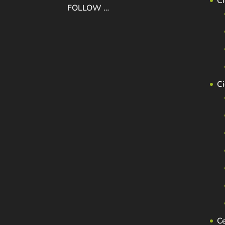
Ci
FOLLOW …
C
C