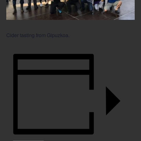
Cider tasting from Gipuzkoa.