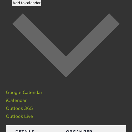
Add to calendar
Google Calendar
iCalendar
Outlook 365
Outlook Live
DETAILS
ORGANIZER