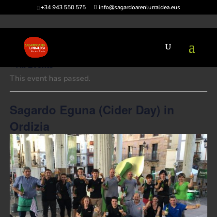
+34 943 550 575
info@sagardoarenlurraldea.eus
« All Events
This event has passed.
Sagardo Eguna (Cider Day) in
Ordizia