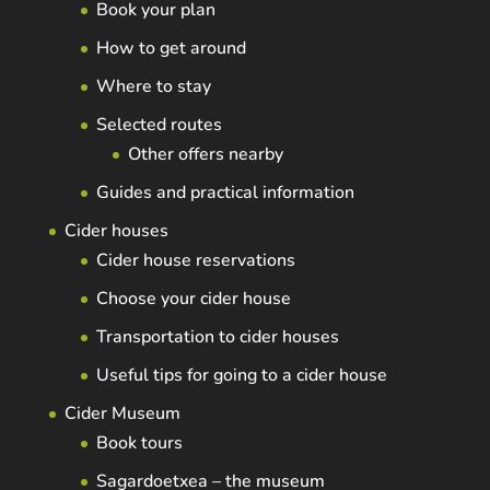
Book your plan
How to get around
Where to stay
Selected routes
Other offers nearby
Guides and practical information
Cider houses
Cider house reservations
Choose your cider house
Transportation to cider houses
Useful tips for going to a cider house
Cider Museum
Book tours
Sagardoetxea – the museum