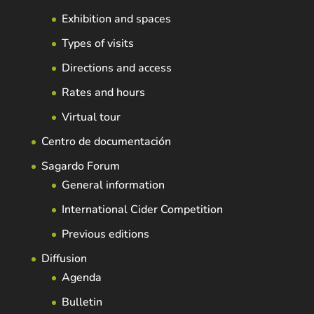
Exhibition and spaces
Types of visits
Directions and access
Rates and hours
Virtual tour
Centro de documentación
Sagardo Forum
General information
International Cider Competition
Previous editions
Diffusion
Agenda
Bulletin