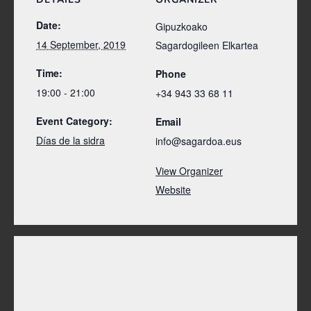
Date:
Gipuzkoako
14 September, 2019
Sagardogileen Elkartea
Time:
Phone
19:00 - 21:00
+34 943 33 68 11
Event Category:
Email
Días de la sidra
info@sagardoa.eus
View Organizer
Website