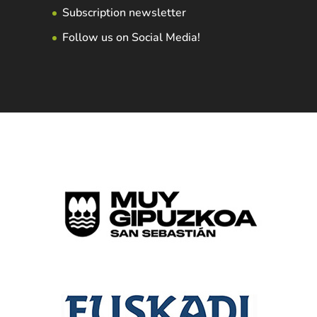
Subscription newsletter
Follow us on Social Media!