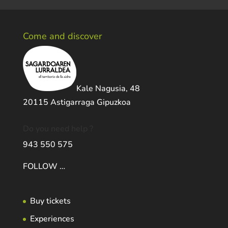
Come and discover
Kale Nagusia, 48
20115 Astigarraga Gipuzkoa
Do you need help ?
943 550 575
FOLLOW …
Buy tickets
Experiences