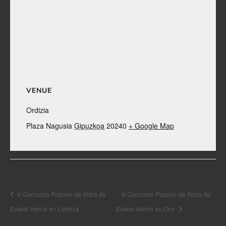
VENUE
Ordizia
Plaza Nagusia
Gipuzkoa
20240
+ Google Map
Event Navigation
V Concurso Popular de Sidra de
V Concurso Popular de Sidra de
Euskal Herria en Lizartza
Euskal Herria en Orio