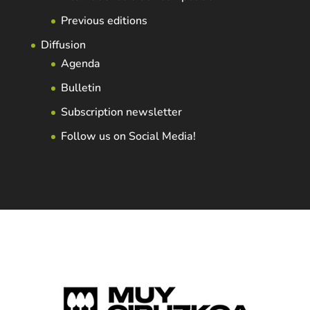
Previous editions
Diffusion
Agenda
Bulletin
Subscription newsletter
Follow us on Social Media!