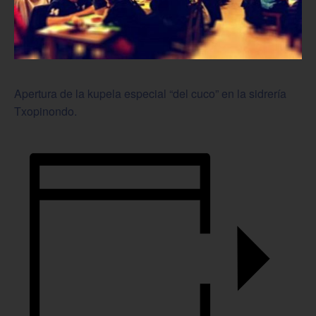
Apertura de la kupela especial “del cuco” en la sidrería
Txopinondo.