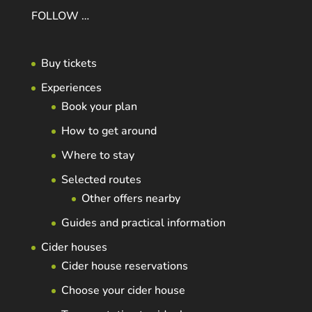
FOLLOW …
Buy tickets
Experiences
Book your plan
How to get around
Where to stay
Selected routes
Other offers nearby
Guides and practical information
Cider houses
Cider house reservations
Choose your cider house