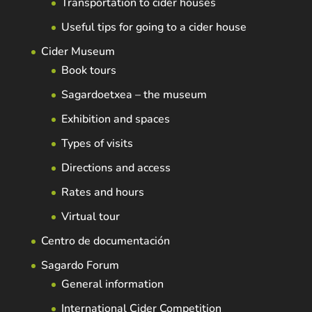
Transportation to cider houses
Useful tips for going to a cider house
Cider Museum
Book tours
Sagardoetxea – the museum
Exhibition and spaces
Types of visits
Directions and access
Rates and hours
Virtual tour
Centro de documentación
Sagardo Forum
General information
International Cider Competition