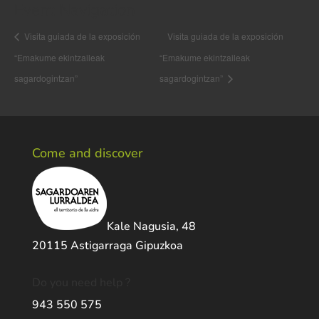
Event Navigation
Visita guiada de la exposición
Visita guiada de la exposición
“Emakume ekintzaileak
“Emakume ekintzaileak
sagardogintzan”
sagardogintzan”
Come and discover
Kale Nagusia, 48
20115 Astigarraga Gipuzkoa
Do you need help ?
943 550 575