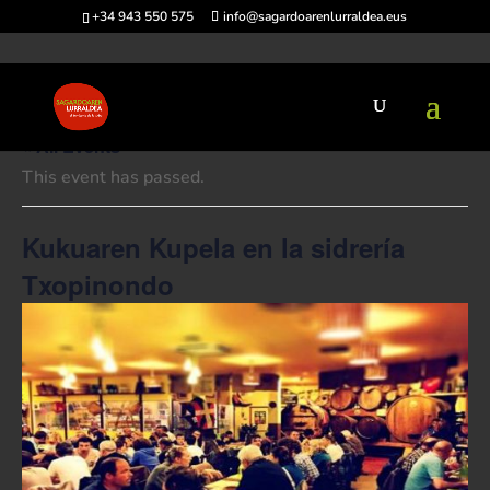
+34 943 550 575
info@sagardoarenlurraldea.eus
« All Events
This event has passed.
Kukuaren Kupela en la sidrería
Txopinondo