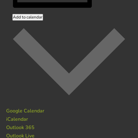
Add to calendar
Google Calendar
iCalendar
Outlook 365
Outlook Live