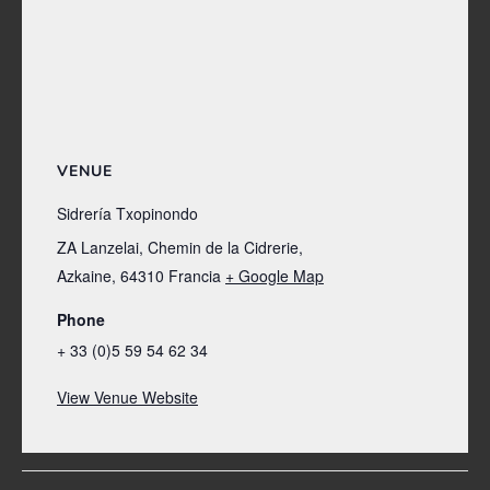
VENUE
Sidrería Txopinondo
ZA Lanzelai, Chemin de la Cidrerie,
Azkaine
,
64310
Francia
+ Google Map
Phone
+ 33 (0)5 59 54 62 34
View Venue Website