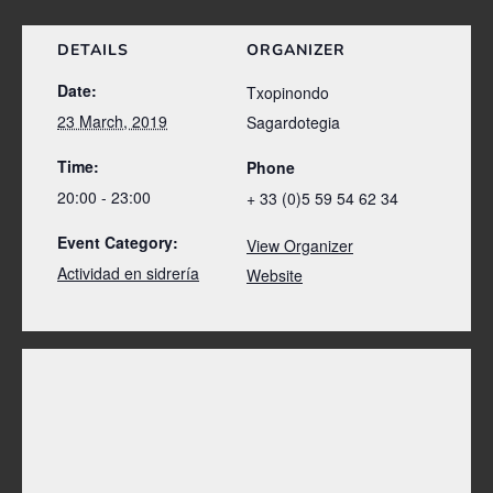
DETAILS
ORGANIZER
Date:
Txopinondo
23 March, 2019
Sagardotegia
Time:
Phone
20:00 - 23:00
+ 33 (0)5 59 54 62 34
Event Category:
View Organizer
Actividad en sidrería
Website