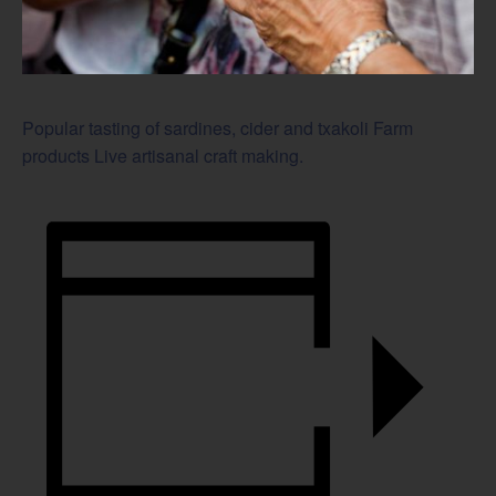
Popular tasting of sardines, cider and txakoli Farm
products Live artisanal craft making.