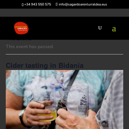
+34 943 550 575
info@sagardoarenlurraldea.eus
« All Events
This event has passed.
Cider tasting in Bidania