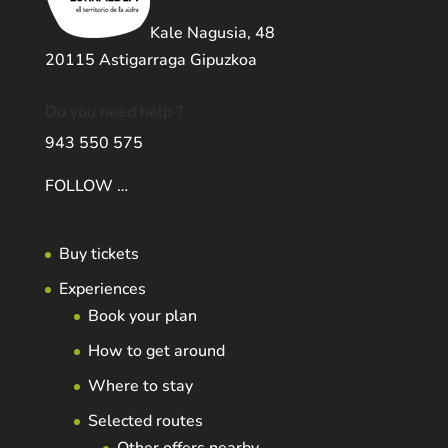
Kale Nagusia, 48
20115 Astigarraga Gipuzkoa
Do you need help ?
943 550 575
FOLLOW …
Buy tickets
Experiences
Book your plan
How to get around
Where to stay
Selected routes