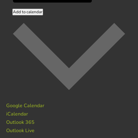
Add to calendar
Google Calendar
iCalendar
Outlook 365
Outlook Live