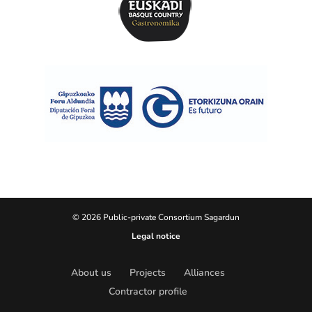
© 2026 Public-private Consortium Sagardun
Legal notice
About us
Projects
Alliances
Contractor profile