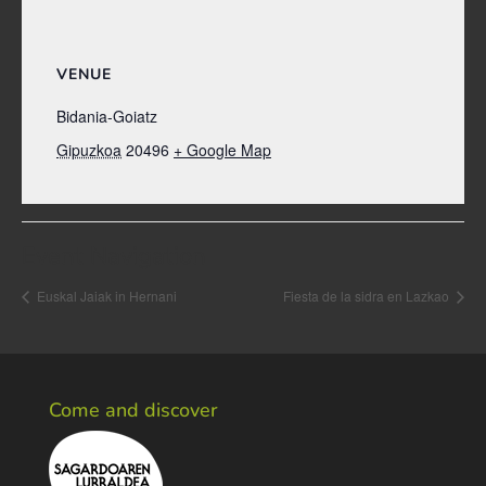
VENUE
Bidania-Goiatz
Gipuzkoa
20496
+ Google Map
Event Navigation
Euskal Jaiak in Hernani
Fiesta de la sidra en Lazkao
Come and discover