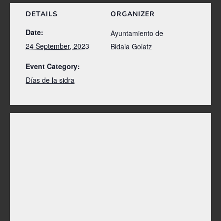
DETAILS
ORGANIZER
Date:
Ayuntamiento de
24 September, 2023
Bidaia Goiatz
Event Category:
Días de la sidra