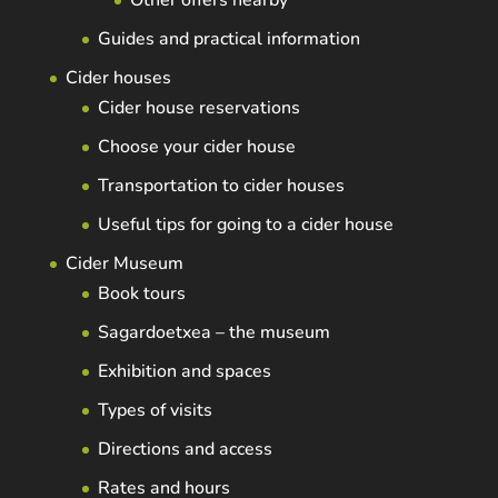
Other offers nearby
Guides and practical information
Cider houses
Cider house reservations
Choose your cider house
Transportation to cider houses
Useful tips for going to a cider house
Cider Museum
Book tours
Sagardoetxea – the museum
Exhibition and spaces
Types of visits
Directions and access
Rates and hours