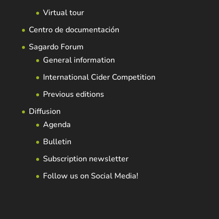
Virtual tour
Centro de documentación
Sagardo Forum
General information
International Cider Competition
Previous editions
Diffusion
Agenda
Bulletin
Subscription newsletter
Follow us on Social Media!