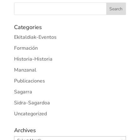
Categories
Ekitaldiak-Eventos
Formación
Historia-Historia
Manzanal
Publicaciones
Sagarra
Sidra-Sagardoa
Uncategorized
Archives
Archives