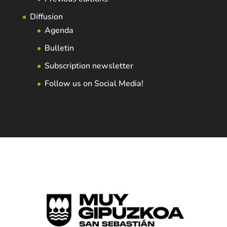
Diffusion
Agenda
Bulletin
Subscription newsletter
Follow us on Social Media!