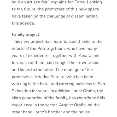
hold an artisan fair’, explains Jon Torre. Looking
to the future, the promoters of this new space
have taken on the challenge of disseminating
this agenda.
Family project
This new project has materialised thanks to the
efforts of the Petritegi team, who have many
years of experience. Together with Ainara and
Jon, each of them has brought their own vision
and ideas to the table. The manager of the
premises is Ariadna Pereira, who has been
working in the hotel and catering business in San
Sebastian for years. In addition, Ioritz Otaño, the
sixth generation of the family, has contributed his
experience in the sector. Argoitz Otaño, on the
other hand, Ioritz’s brother and the house