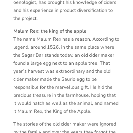
oenologist, has brought his knowledge of ciders
and his experience in product diversification to
the project.
Malum Rex: the king of the apple
The name Malum Rex has a reason. According to
legend, around 1526, in the same place where
the Sagar Bar stands today, an old cider maker
found a large egg next to an apple tree. That
year’s harvest was extraordinary and the old
cider maker made the Saurio egg to be
responsible for the marvellous gift. He hid the
precious treasure in the farmhouse, hoping that
it would hatch as well as the animal, and named
it Malum Rex, the King of the Apple.
The stories of the old cider maker were ignored
by the family and over the years they forgot the