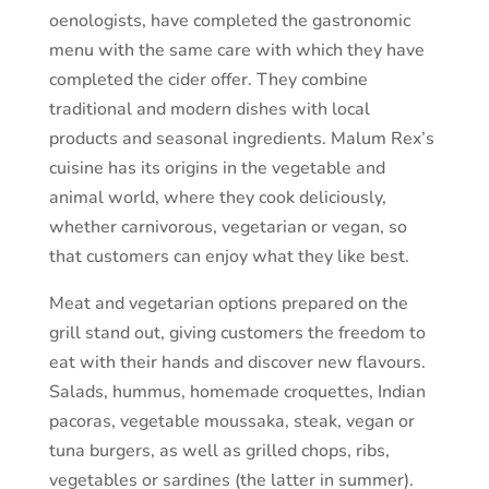
oenologists, have completed the gastronomic
menu with the same care with which they have
completed the cider offer. They combine
traditional and modern dishes with local
products and seasonal ingredients. Malum Rex’s
cuisine has its origins in the vegetable and
animal world, where they cook deliciously,
whether carnivorous, vegetarian or vegan, so
that customers can enjoy what they like best.
Meat and vegetarian options prepared on the
grill stand out, giving customers the freedom to
eat with their hands and discover new flavours.
Salads, hummus, homemade croquettes, Indian
pacoras, vegetable moussaka, steak, vegan or
tuna burgers, as well as grilled chops, ribs,
vegetables or sardines (the latter in summer).