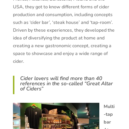
USA, they got to know different forms of cider
production and consumption, including concepts
such as ‘cider bar’, ‘steak house’ and ‘tap-room’.
Driven by these experiences, they developed the
idea of diversifying the product at home and
creating a new gastronomic concept, creating a
space to showcase and enjoy a wide range of
cider.
Cider lovers will find more than 40
references in the so-called “Great Altar
of Ciders”
Multi
-tap
bar