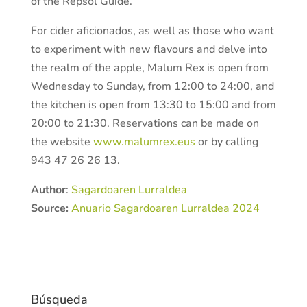
of the Repsol Guide.
For cider aficionados, as well as those who want
to experiment with new flavours and delve into
the realm of the apple, Malum Rex is open from
Wednesday to Sunday, from 12:00 to 24:00, and
the kitchen is open from 13:30 to 15:00 and from
20:00 to 21:30. Reservations can be made on
the website
www.malumrex.eus
or by calling
943 47 26 26 13.
Author
:
Sagardoaren Lurraldea
Source:
Anuario Sagardoaren Lurraldea 2024
Búsqueda