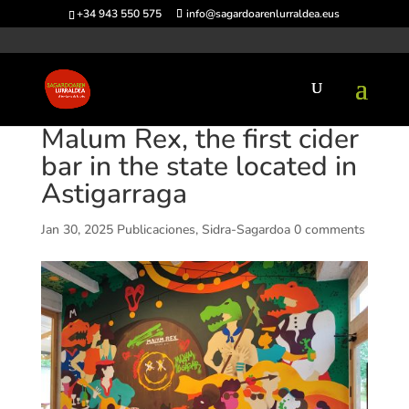
+34 943 550 575
info@sagardoarenlurraldea.eus
Malum Rex, the first cider
bar in the state located in
Astigarraga
Jan 30, 2025
Publicaciones
,
Sidra-Sagardoa
0 comments