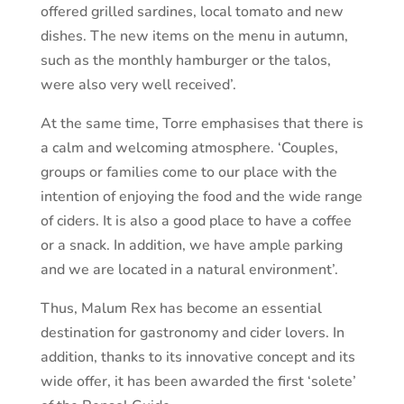
offered grilled sardines, local tomato and new
dishes. The new items on the menu in autumn,
such as the monthly hamburger or the talos,
were also very well received’.
At the same time, Torre emphasises that there is
a calm and welcoming atmosphere. ‘Couples,
groups or families come to our place with the
intention of enjoying the food and the wide range
of ciders. It is also a good place to have a coffee
or a snack. In addition, we have ample parking
and we are located in a natural environment’.
Thus, Malum Rex has become an essential
destination for gastronomy and cider lovers. In
addition, thanks to its innovative concept and its
wide offer, it has been awarded the first ‘solete’