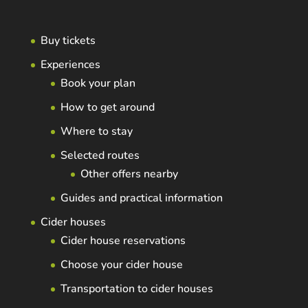
Buy tickets
Experiences
Book your plan
How to get around
Where to stay
Selected routes
Other offers nearby
Guides and practical information
Cider houses
Cider house reservations
Choose your cider house
Transportation to cider houses