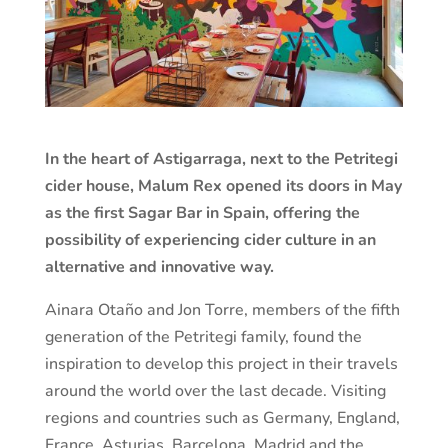
In the heart of Astigarraga, next to the Petritegi
cider house, Malum Rex opened its doors in May
as the first Sagar Bar in Spain, offering the
possibility of experiencing cider culture in an
alternative and innovative way.
Ainara Otaño and Jon Torre, members of the fifth
generation of the Petritegi family, found the
inspiration to develop this project in their travels
around the world over the last decade. Visiting
regions and countries such as Germany, England,
France, Asturias, Barcelona, Madrid and the