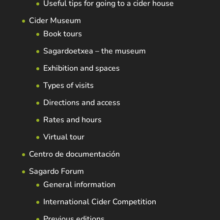
Useful tips for going to a cider house
Cider Museum
Book tours
Sagardoetxea – the museum
Exhibition and spaces
Types of visits
Directions and access
Rates and hours
Virtual tour
Centro de documentación
Sagardo Forum
General information
International Cider Competition
Previous editions