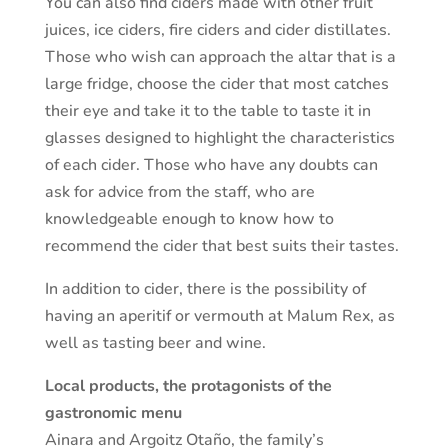
You can also find ciders made with other fruit
juices, ice ciders, fire ciders and cider distillates.
Those who wish can approach the altar that is a
large fridge, choose the cider that most catches
their eye and take it to the table to taste it in
glasses designed to highlight the characteristics
of each cider. Those who have any doubts can
ask for advice from the staff, who are
knowledgeable enough to know how to
recommend the cider that best suits their tastes.
In addition to cider, there is the possibility of
having an aperitif or vermouth at Malum Rex, as
well as tasting beer and wine.
Local products, the protagonists of the
gastronomic menu
Ainara and Argoitz Otaño, the family’s