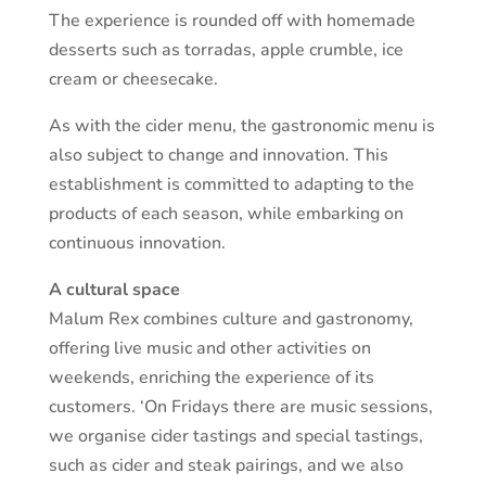
The experience is rounded off with homemade
desserts such as torradas, apple crumble, ice
cream or cheesecake.
As with the cider menu, the gastronomic menu is
also subject to change and innovation. This
establishment is committed to adapting to the
products of each season, while embarking on
continuous innovation.
A cultural space
Malum Rex combines culture and gastronomy,
offering live music and other activities on
weekends, enriching the experience of its
customers. ‘On Fridays there are music sessions,
we organise cider tastings and special tastings,
such as cider and steak pairings, and we also