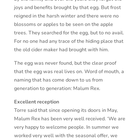
joys and benefits brought by that egg. But frost
reigned in the harsh winter and there were no
blossoms or apples to be seen on the apple
trees. They searched for the egg, but to no avail.
For no one had any trace of the hiding place that
the old cider maker had brought with him.
The egg was never found, but the clear proof
that the egg was real lives on. Word of mouth, a
naming that has come down to us from
generation to generation: Malum Rex.
Excellent reception
Torre said that since opening its doors in May,
Malum Rex has been very well received. ‘We are
very happy to welcome people. In summer we
worked very well with the seasonal offer, we