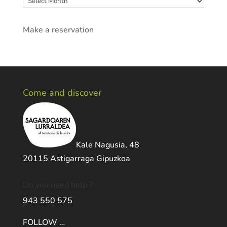
Make a reservation
Come and discover
Kale Nagusia, 48
20115 Astigarraga Gipuzkoa
Do you need help ?
943 550 575
FOLLOW …