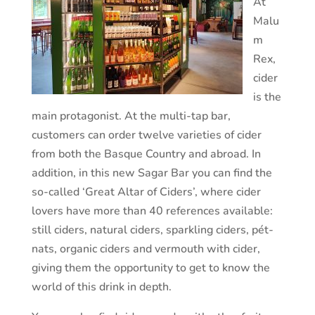
At
Malu
m
Rex,
cider
is the
main protagonist. At the multi-tap bar,
customers can order twelve varieties of cider
from both the Basque Country and abroad. In
addition, in this new Sagar Bar you can find the
so-called ‘Great Altar of Ciders’, where cider
lovers have more than 40 references available:
still ciders, natural ciders, sparkling ciders, pét-
nats, organic ciders and vermouth with cider,
giving them the opportunity to get to know the
world of this drink in depth.