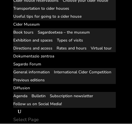
Cider house reservations
Choose your cider house
Transportation to cider houses
Useful tips for going to a cider house
Cider Museum
Book tours
Sagardoetxea – the museum
Exhibition and spaces
Types of visits
Directions and access
Rates and hours
Virtual tour
Dokumentazio zentroa
Sagardo Forum
General information
International Cider Competition
Previous editions
Diffusion
Agenda
Bulletin
Subscription newsletter
Follow us on Social Media!
Select Page