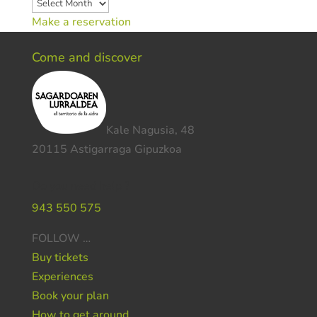
Archives
Make a reservation
Come and discover
Kale Nagusia, 48
20115 Astigarraga Gipuzkoa
Do you need help ?
943 550 575
FOLLOW …
Buy tickets
Experiences
Book your plan
How to get around