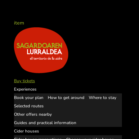
item
Buy tickets
Experiences
Book your plan
How to get around
Where to stay
Selected routes
Other offers nearby
Guides and practical information
Cider houses