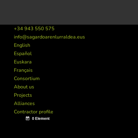
+34 943 550 575
info@sagardoarenlurraldea.eus
English
Español
Euskara
Français
Consortium
About us
Projects
Alliances
Contractor profile