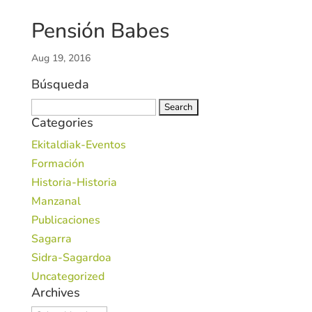
Pensión Babes
Aug 19, 2016
Búsqueda
Search
Categories
for:
Ekitaldiak-Eventos
Formación
Historia-Historia
Manzanal
Publicaciones
Sagarra
Sidra-Sagardoa
Uncategorized
Archives