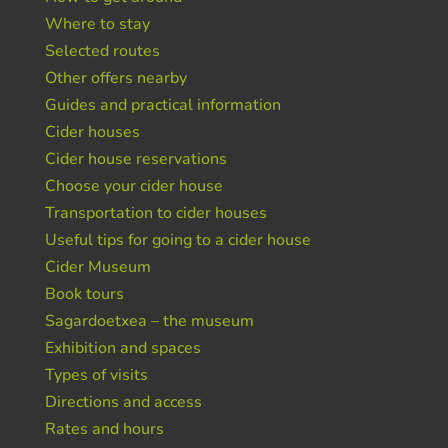
Where to stay
Selected routes
Other offers nearby
Guides and practical information
Cider houses
Cider house reservations
Choose your cider house
Transportation to cider houses
Useful tips for going to a cider house
Cider Museum
Book tours
Sagardoetxea – the museum
Exhibition and spaces
Types of visits
Directions and access
Rates and hours