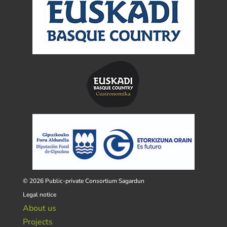
© 2026 Public-private Consortium Sagardun
Legal notice
About us
Projects