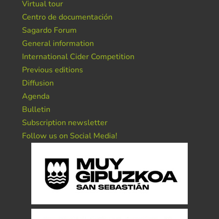
Virtual tour
Centro de documentación
Sagardo Forum
General information
International Cider Competition
Previous editions
Diffusion
Agenda
Bulletin
Subscription newsletter
Follow us on Social Media!