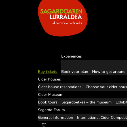
Experiences
Buy tickets
Book your plan
How to get around
Cider houses
Cider house reservations
Choose your cider hou
Cider Museum
Book tours
Sagardoetxea – the museum
Exhibi
Sagardo Forum
General information
International Cider Competi