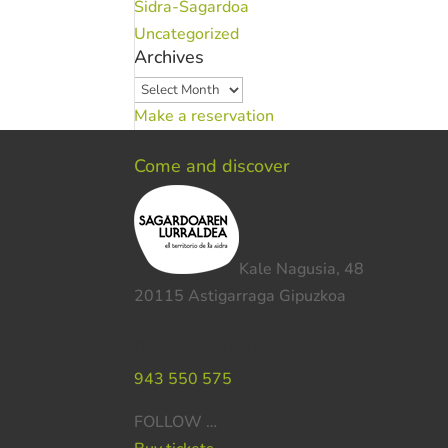
Sidra-Sagardoa
Uncategorized
Archives
Archives
Make a reservation
Come and discover
Kale Nagusia, 48
20115 Astigarraga Gipuzkoa
Do you need help ?
943 550 575
FOLLOW …