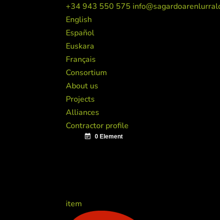
+34 943 550 575
info@sagardoarenlurral
English
Español
Euskara
Français
Consortium
About us
Projects
Alliances
Contractor profile
item