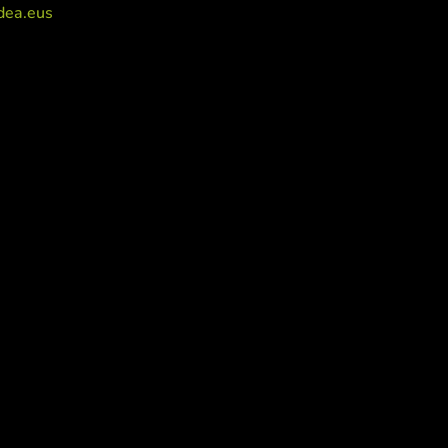
dea.eus