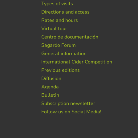
Types of visits
Directions and access
Rates and hours
Virtual tour
Centro de documentación
Sagardo Forum
General information
International Cider Competition
Previous editions
Diffusion
Agenda
Bulletin
Subscription newsletter
Follow us on Social Media!