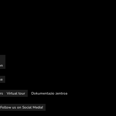
on
se
rs
Virtual tour
Dokumentazio zentroa
Follow us on Social Media!