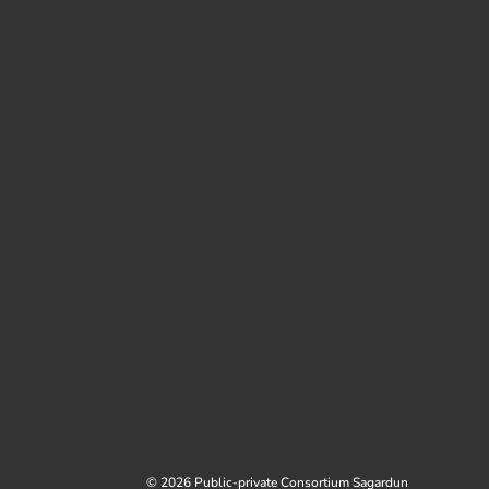
© 2026 Public-private Consortium Sagardun