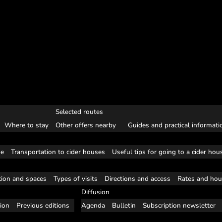
Selected routes
Where to stay
Other offers nearby
Guides and practical informati
se
Transportation to cider houses
Useful tips for going to a cider hou
tion and spaces
Types of visits
Directions and access
Rates and hou
Diffusion
tion
Previous editions
Agenda
Bulletin
Subscription newsletter