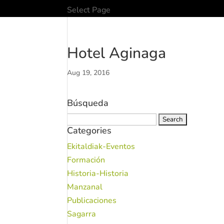
Select Page
Hotel Aginaga
Aug 19, 2016
Búsqueda
Search
Categories
for:
Ekitaldiak-Eventos
Formación
Historia-Historia
Manzanal
Publicaciones
Sagarra