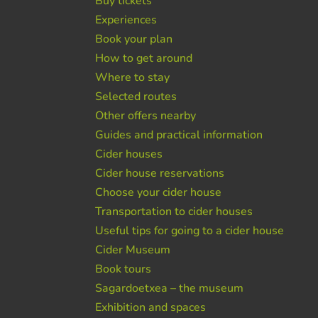
Buy tickets
Experiences
Book your plan
How to get around
Where to stay
Selected routes
Other offers nearby
Guides and practical information
Cider houses
Cider house reservations
Choose your cider house
Transportation to cider houses
Useful tips for going to a cider house
Cider Museum
Book tours
Sagardoetxea – the museum
Exhibition and spaces