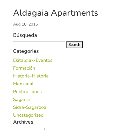
Aldagaia Apartments
Aug 18, 2016
Búsqueda
Search
Categories
for:
Ekitaldiak-Eventos
Formación
Historia-Historia
Manzanal
Publicaciones
Sagarra
Sidra-Sagardoa
Uncategorized
Archives