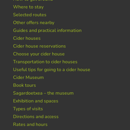
Where to stay
Selected routes
Other offers nearby
Guides and practical information
Cider houses
Cider house reservations
Choose your cider house
Transportation to cider houses
Useful tips for going to a cider house
Cider Museum
Book tours
Sagardoetxea – the museum
Exhibition and spaces
Types of visits
Directions and access
Rates and hours