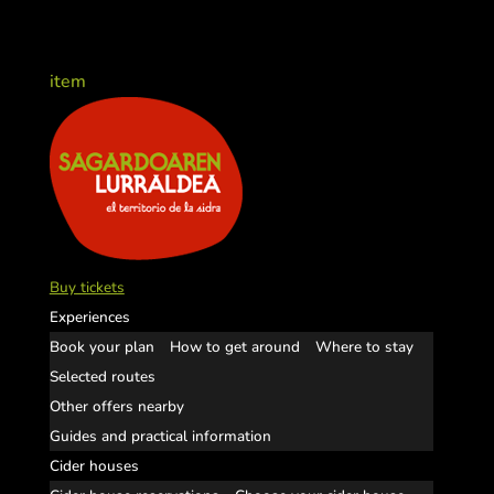
item
Buy tickets
Experiences
Book your plan
How to get around
Where to stay
Selected routes
Other offers nearby
Guides and practical information
Cider houses