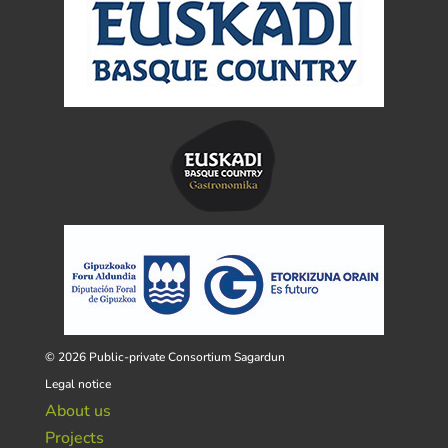
© 2026 Public-private Consortium Sagardun
Legal notice
About us
Projects