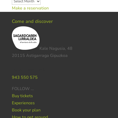
Archives
Make a reservation
Come and discover
Kale Nagusia, 48
20115 Astigarraga Gipuzkoa
Do you need help ?
943 550 575
FOLLOW …
Buy tickets
Experiences
Book your plan
How to get around