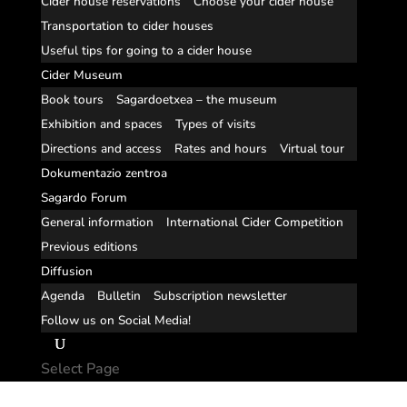
Cider house reservations
Choose your cider house
Transportation to cider houses
Useful tips for going to a cider house
Cider Museum
Book tours
Sagardoetxea – the museum
Exhibition and spaces
Types of visits
Directions and access
Rates and hours
Virtual tour
Dokumentazio zentroa
Sagardo Forum
General information
International Cider Competition
Previous editions
Diffusion
Agenda
Bulletin
Subscription newsletter
Follow us on Social Media!
Select Page