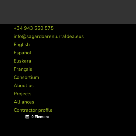
+34 943 550 575
info@sagardoarenlurraldea.eus
English
Español
Euskara
Français
Consortium
About us
Projects
Alliances
Contractor profile