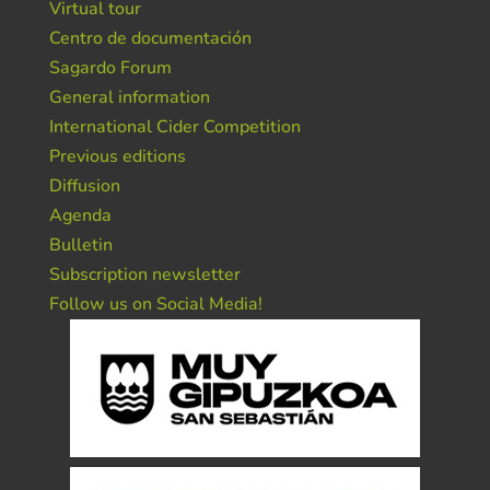
Virtual tour
Centro de documentación
Sagardo Forum
General information
International Cider Competition
Previous editions
Diffusion
Agenda
Bulletin
Subscription newsletter
Follow us on Social Media!