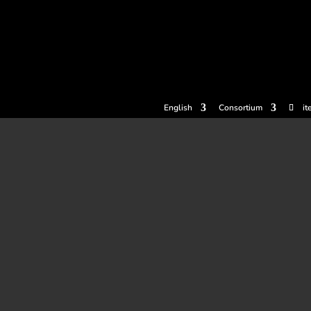
tickets
Experiences
Cider houses
Cider Museum
Dokume
English
Consortium
it