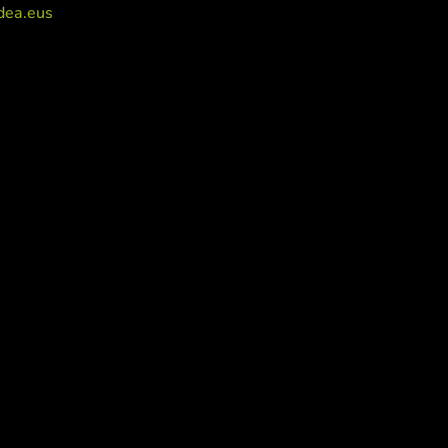
dea.eus