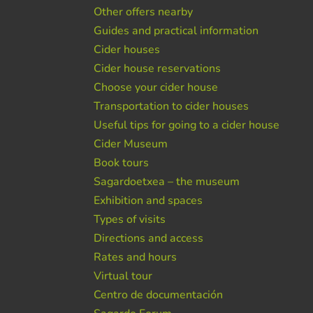
Other offers nearby
Guides and practical information
Cider houses
Cider house reservations
Choose your cider house
Transportation to cider houses
Useful tips for going to a cider house
Cider Museum
Book tours
Sagardoetxea – the museum
Exhibition and spaces
Types of visits
Directions and access
Rates and hours
Virtual tour
Centro de documentación