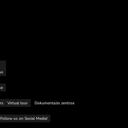
on
se
rs
Virtual tour
Dokumentazio zentroa
Follow us on Social Media!