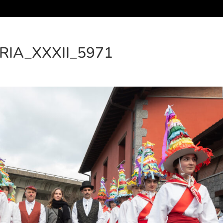
RIA_XXXII_5971