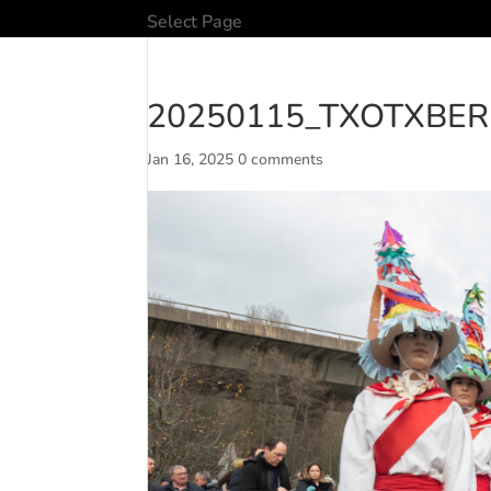
Select Page
20250115_TXOTXBER
Jan 16, 2025
0 comments