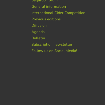
Sagardo Forum
General information
International Cider Competition
Previous editions
Diffusion
Agenda
Bulletin
Subscription newsletter
Follow us on Social Media!