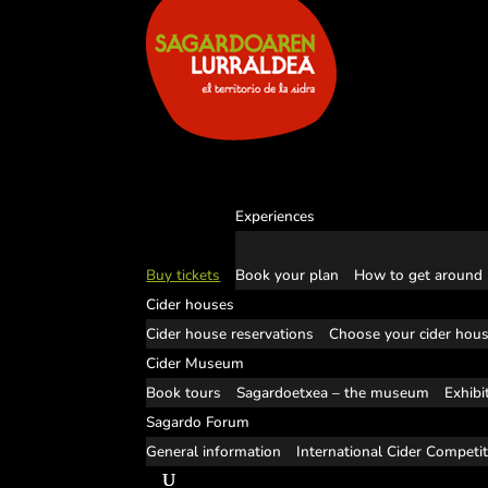
Experiences
Buy tickets
Book your plan
How to get around
Cider houses
Cider house reservations
Choose your cider hou
Cider Museum
Book tours
Sagardoetxea – the museum
Exhibi
Sagardo Forum
General information
International Cider Competi