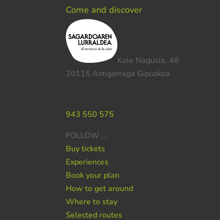
Come and discover
Kale Nagusia, 48
20115 Astigarraga Gipuzkoa
Do you need help ?
943 550 575
FOLLOW …
Buy tickets
Experiences
Book your plan
How to get around
Where to stay
Selected routes