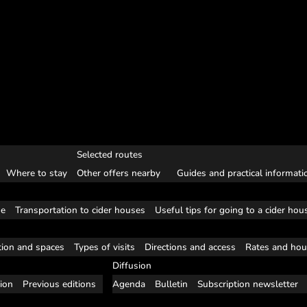
Selected routes
Where to stay
Other offers nearby
Guides and practical informati
se
Transportation to cider houses
Useful tips for going to a cider hou
tion and spaces
Types of visits
Directions and access
Rates and hou
Diffusion
tion
Previous editions
Agenda
Bulletin
Subscription newsletter