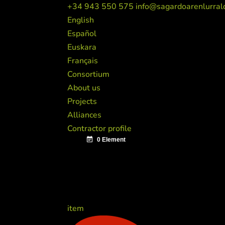
+34 943 550 575
info@sagardoarenlurral
English
Español
Euskara
Français
Consortium
About us
Projects
Alliances
Contractor profile
item