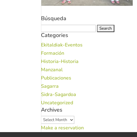
Búsqueda
Search
Categories
for:
Ekitaldiak-Eventos
Formación
Historia-Historia
Manzanal
Publicaciones
Sagarra
Sidra-Sagardoa
Uncategorized
Archives
Archives
Make a reservation