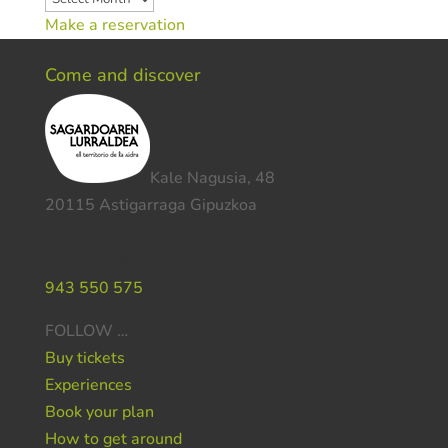
Make a reservation
Come and discover
Kale Nagusia, 48
20115 Astigarraga Gipuzkoa
Do you need help ?
943 550 575
FOLLOW …
Buy tickets
Experiences
Book your plan
How to get around