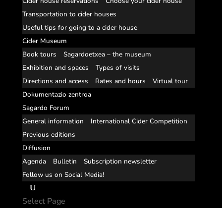
Cider house reservations
Choose your cider house
Transportation to cider houses
Useful tips for going to a cider house
Cider Museum
Book tours
Sagardoetxea – the museum
Exhibition and spaces
Types of visits
Directions and access
Rates and hours
Virtual tour
Dokumentazio zentroa
Sagardo Forum
General information
International Cider Competition
Previous editions
Diffusion
Agenda
Bulletin
Subscription newsletter
Follow us on Social Media!
Select Page