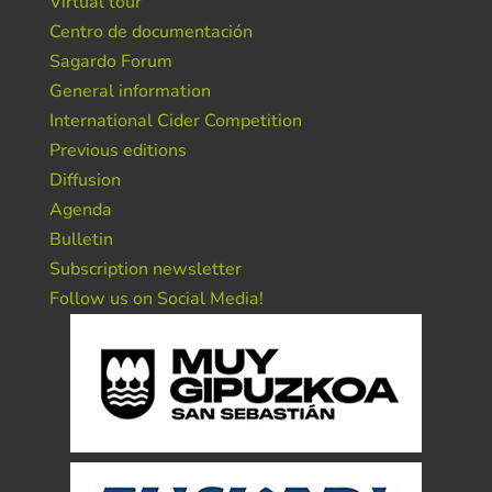
Virtual tour
Centro de documentación
Sagardo Forum
General information
International Cider Competition
Previous editions
Diffusion
Agenda
Bulletin
Subscription newsletter
Follow us on Social Media!