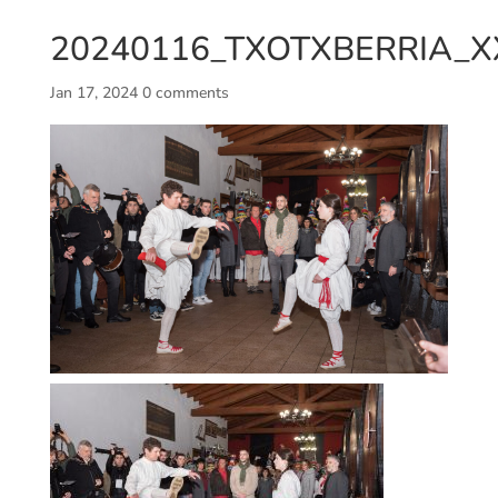
20240116_TXOTXBERRIA_X
Jan 17, 2024
0 comments