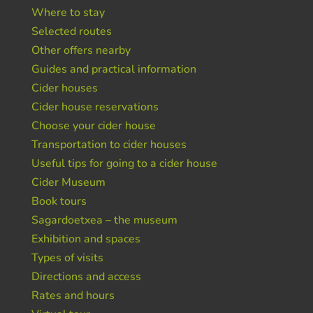
Where to stay
Selected routes
Other offers nearby
Guides and practical information
Cider houses
Cider house reservations
Choose your cider house
Transportation to cider houses
Useful tips for going to a cider house
Cider Museum
Book tours
Sagardoetxea – the museum
Exhibition and spaces
Types of visits
Directions and access
Rates and hours