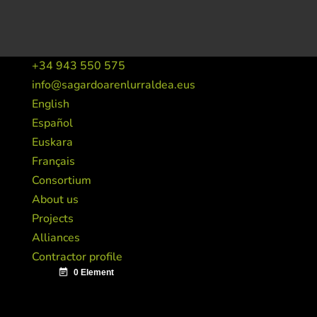
+34 943 550 575
info@sagardoarenlurraldea.eus
English
Español
Euskara
Français
Consortium
About us
Projects
Alliances
Contractor profile