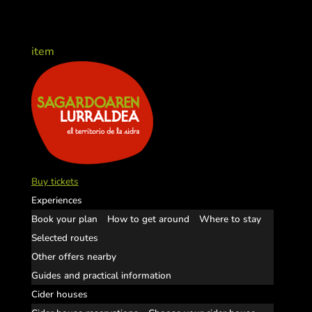
item
Buy tickets
Experiences
Book your plan
How to get around
Where to stay
Selected routes
Other offers nearby
Guides and practical information
Cider houses