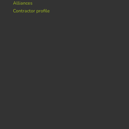
Alliances
Contractor profile