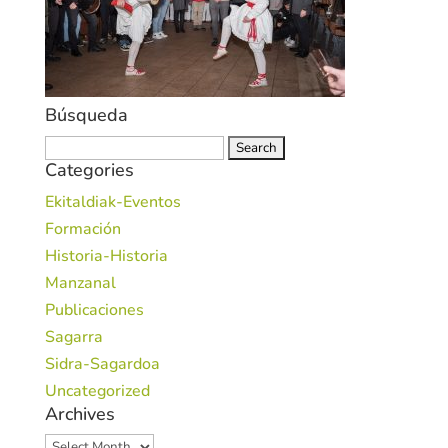
Búsqueda
Search
Categories
for:
Ekitaldiak-Eventos
Formación
Historia-Historia
Manzanal
Publicaciones
Sagarra
Sidra-Sagardoa
Uncategorized
Archives
Archives