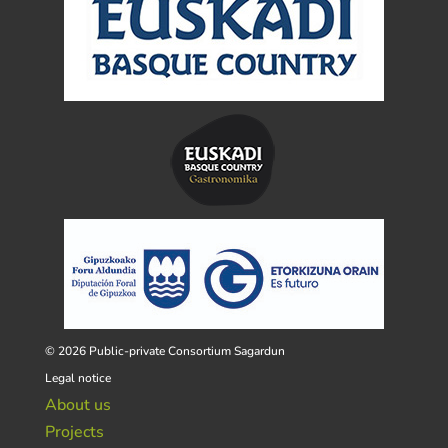
© 2026 Public-private Consortium Sagardun
Legal notice
About us
Projects