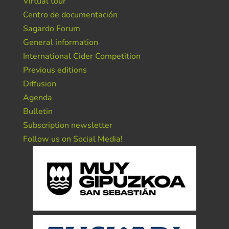
Virtual tour
Centro de documentación
Sagardo Forum
General information
International Cider Competition
Previous editions
Diffusion
Agenda
Bulletin
Subscription newsletter
Follow us on Social Media!