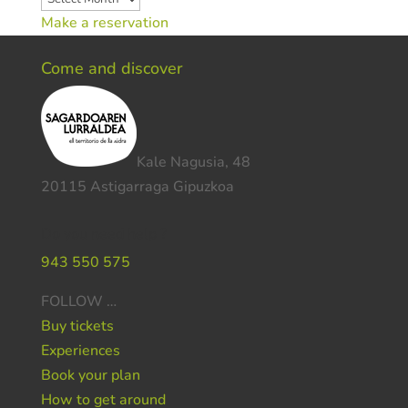
Make a reservation
Come and discover
Kale Nagusia, 48
20115 Astigarraga Gipuzkoa
Do you need help ?
943 550 575
FOLLOW …
Buy tickets
Experiences
Book your plan
How to get around