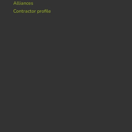
Alliances
Contractor profile