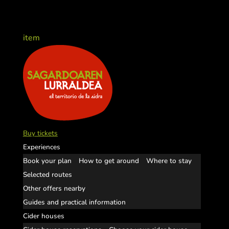
item
Buy tickets
Experiences
Book your plan
How to get around
Where to stay
Selected routes
Other offers nearby
Guides and practical information
Cider houses