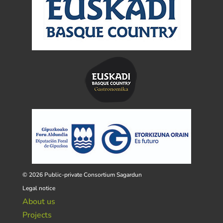
© 2026 Public-private Consortium Sagardun
Legal notice
About us
Projects