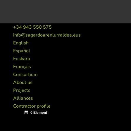
+34 943 550 575
info@sagardoarenlurraldea.eus
English
Español
Euskara
Français
Consortium
About us
Projects
Alliances
Contractor profile