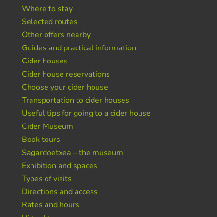
Where to stay
Selected routes
Other offers nearby
Guides and practical information
Cider houses
Cider house reservations
Choose your cider house
Transportation to cider houses
Useful tips for going to a cider house
Cider Museum
Book tours
Sagardoetxea – the museum
Exhibition and spaces
Types of visits
Directions and access
Rates and hours