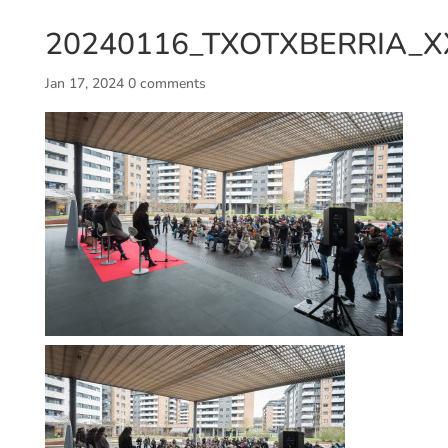
20240116_TXOTXBERRIA_X
Jan 17, 2024
0 comments