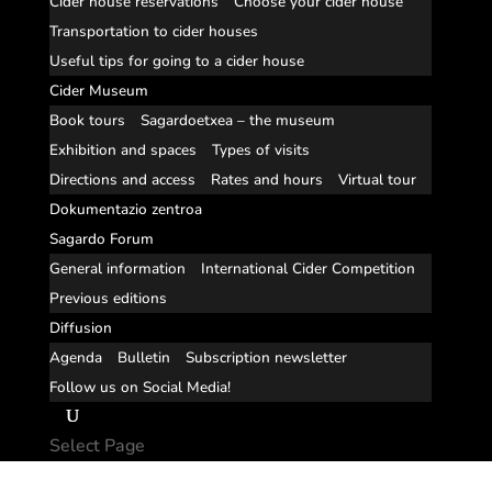
Cider house reservations
Choose your cider house
Transportation to cider houses
Useful tips for going to a cider house
Cider Museum
Book tours
Sagardoetxea – the museum
Exhibition and spaces
Types of visits
Directions and access
Rates and hours
Virtual tour
Dokumentazio zentroa
Sagardo Forum
General information
International Cider Competition
Previous editions
Diffusion
Agenda
Bulletin
Subscription newsletter
Follow us on Social Media!
Select Page