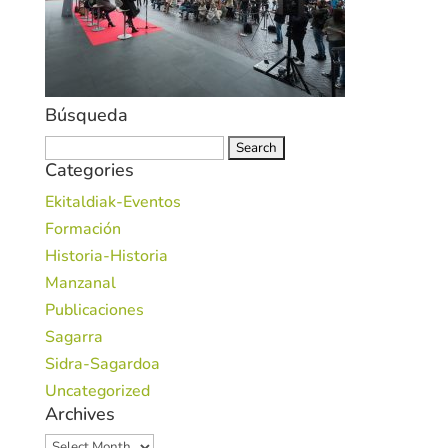
Búsqueda
Search
Categories
for:
Ekitaldiak-Eventos
Formación
Historia-Historia
Manzanal
Publicaciones
Sagarra
Sidra-Sagardoa
Uncategorized
Archives
Archives