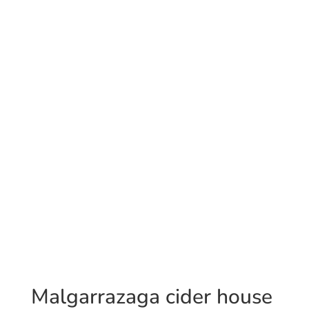
Malgarrazaga cider house