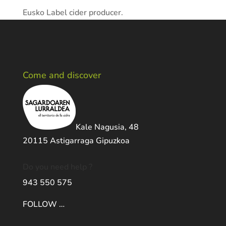
Eusko Label cider producer.
Come and discover
Kale Nagusia, 48
20115 Astigarraga Gipuzkoa
Do you need help ?
943 550 575
FOLLOW …