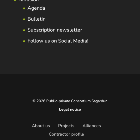
Agenda
Bulletin
Subscription newsletter
Follow us on Social Media!
© 2026 Public-private Consortium Sagardun
Legal notice
About us
Projects
Alliances
Contractor profile