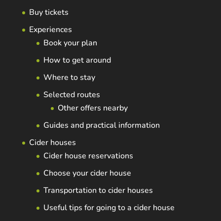
Buy tickets
Experiences
Book your plan
How to get around
Where to stay
Selected routes
Other offers nearby
Guides and practical information
Cider houses
Cider house reservations
Choose your cider house
Transportation to cider houses
Useful tips for going to a cider house