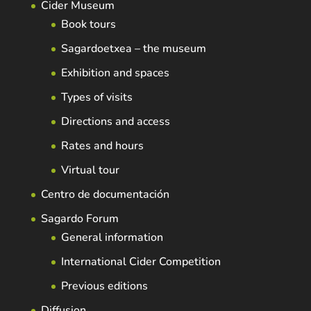
Cider Museum
Book tours
Sagardoetxea – the museum
Exhibition and spaces
Types of visits
Directions and access
Rates and hours
Virtual tour
Centro de documentación
Sagardo Forum
General information
International Cider Competition
Previous editions
Diffusion