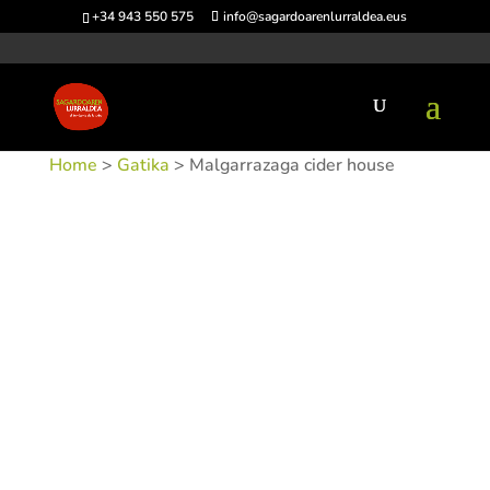
+34 943 550 575
info@sagardoarenlurraldea.eus
Home
>
Gatika
> Malgarrazaga cider house
SKU:
SIDMAL-1
Categories:
Gatika
,
Sidrerías
Tags: