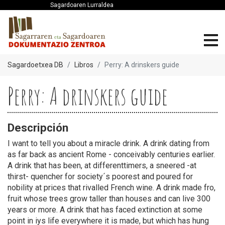
Sagardoaren Lurraldea
Sagardoetxea DB
Libros
Perry: A drinskers guide
Perry: A drinskers guide
Descripción
I want to tell you about a miracle drink. A drink dating from
as far back as ancient Rome - conceivably centuries earlier.
A drink that has been, at differenttimers, a sneered -at
thirst- quencher for society´s poorest and poured for
nobility at prices that rivalled French wine. A drink made fro,
fruit whose trees grow taller than houses and can live 300
years or more. A drink that has faced extinction at some
point in iys life everywhere it is made, but which has hung