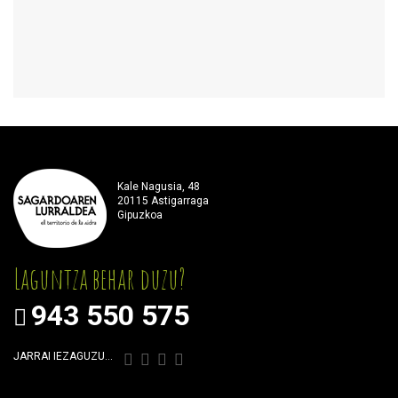
Kale Nagusia, 48
20115 Astigarraga
Gipuzkoa
Laguntza behar duzu?
943 550 575
JARRAI IEZAGUZU…