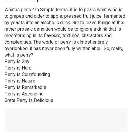
What is perry? In Simple terms, it is to pears what wine is
to grapes and cider to apple: pressed fruit juice, fermented
by yeasts into an alcoholic drink. But to leave things at this
rather prosaic definition would be to ignore a drink that is
mesmerising in its flavours, textures, characters and
complexities. The world of perry is almost entirely
overlooked; it has never been fully written abou. So, really,
what is perry?
Perry is Shy
Perry is Hard
Perry is Counfounding
Perry is Nature
Perry is Remarkable
Perry is Ascending
Greta Perry is Delicious