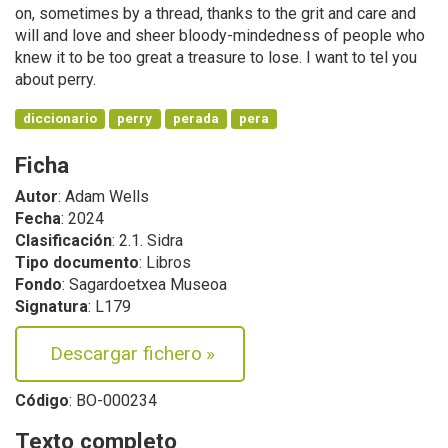
on, sometimes by a thread, thanks to the grit and care and
will and love and sheer bloody-mindedness of people who
knew it to be too great a treasure to lose. I want to tel you
about perry.
diccionario
perry
perada
pera
Ficha
Autor
: Adam Wells
Fecha
: 2024
Clasificación
: 2.1. Sidra
Tipo documento
: Libros
Fondo
: Sagardoetxea Museoa
Signatura
: L179
Descargar fichero
»
Código
: BO-000234
Texto completo