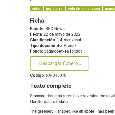
cider
inglaterra
vida de la manzana
manz
Ficha
Fuente
: BBC News
Fecha
: 22 de mayo de 2022
Clasificación
: 1.4. manzanal
Tipo documento
: Prensa
Fondo
: Sagardoetxea fondoa
Descargar fichero
»
Código
: NA-015018
Texto completo
Stunning drone pictures have revealed the newl
Herefordshire estate.
The greenery - shaped like an apple - has been