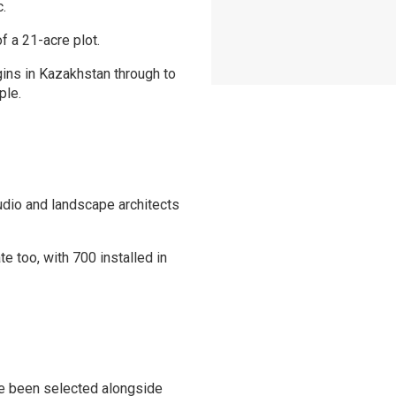
c.
f a 21-acre plot.
igins in Kazakhstan through to
ple.
dio and landscape architects
 too, with 700 installed in
ve been selected alongside