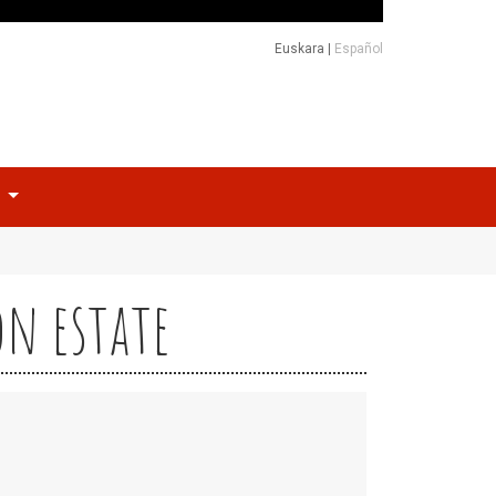
Euskara
|
Español
o
on estate