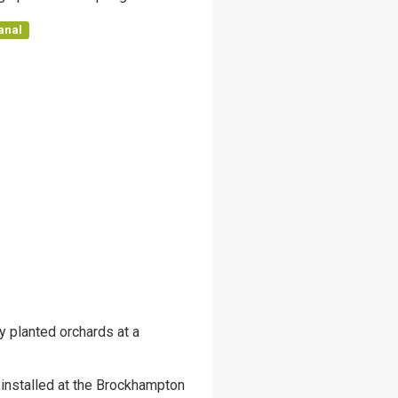
anal
y planted orchards at a
 installed at the Brockhampton