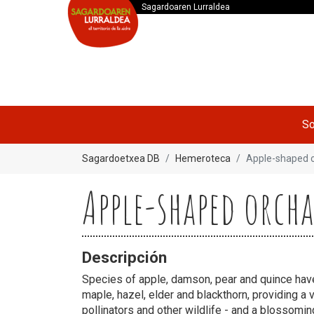
Sagardoaren Lurraldea
So
Sagardoetxea DB
Hemeroteca
Apple-shaped 
Apple-shaped orch
Descripción
Species of apple, damson, pear and quince ha
maple, hazel, elder and blackthorn, providing a v
pollinators and other wildlife - and a blossomin