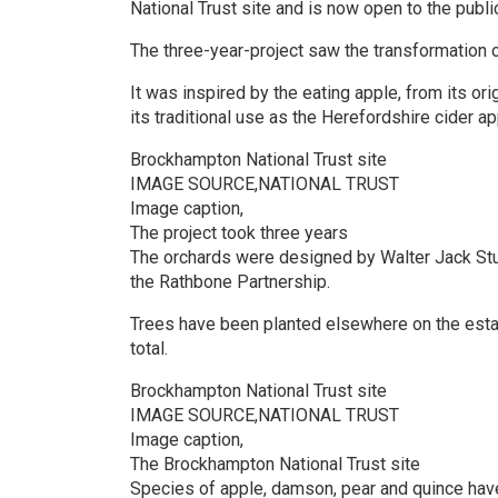
National Trust site and is now open to the publi
The three-year-project saw the transformation o
It was inspired by the eating apple, from its or
its traditional use as the Herefordshire cider ap
Brockhampton National Trust site
IMAGE SOURCE,NATIONAL TRUST
Image caption,
The project took three years
The orchards were designed by Walter Jack Stu
the Rathbone Partnership.
Trees have been planted elsewhere on the estate
total.
Brockhampton National Trust site
IMAGE SOURCE,NATIONAL TRUST
Image caption,
The Brockhampton National Trust site
Species of apple, damson, pear and quince ha