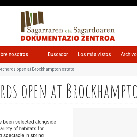
bre nosotros
Buscador
Los más vistos
Archiv
orchards open at Brockhampton estate
ards open at Brockhampt
ve been selected alongside
ariety of habitats for
g spectacle in spring.